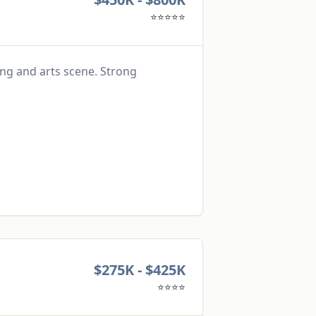
⭐⭐⭐⭐⭐
ing and arts scene. Strong
$275K - $425K
⭐⭐⭐⭐