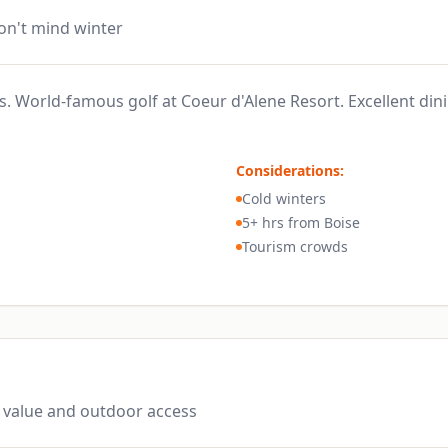
don't mind winter
es. World-famous golf at Coeur d'Alene Resort. Excellent din
Considerations:
Cold winters
5+ hrs from Boise
Tourism crowds
 value and outdoor access