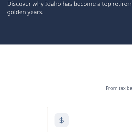
Discover why Idaho has become a top retiremen
golden years.
From tax be