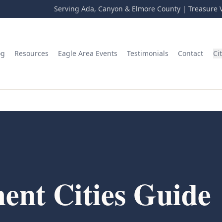
Serving Ada, Canyon & Elmore County | Treasure V
og
Resources
Eagle Area Events
Testimonials
Contact
Ci
ent Cities Guide