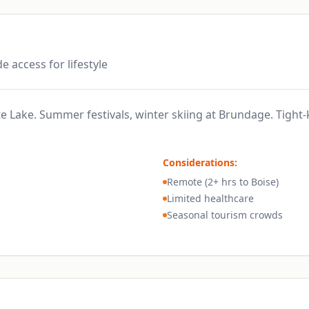
e access for lifestyle
 Lake. Summer festivals, winter skiing at Brundage. Tight-
Considerations:
Remote (2+ hrs to Boise)
Limited healthcare
Seasonal tourism crowds