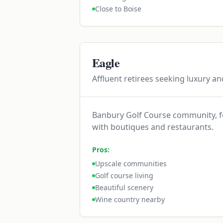
Close to Boise
Eagle
Affluent retirees seeking luxury an
Banbury Golf Course community, fo
with boutiques and restaurants.
Pros:
Upscale communities
Golf course living
Beautiful scenery
Wine country nearby