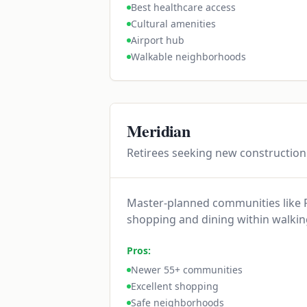
Best healthcare access
Cultural amenities
Airport hub
Walkable neighborhoods
Meridian
Retirees seeking new constructio
Master-planned communities like P
shopping and dining within walkin
Pros:
Newer 55+ communities
Excellent shopping
Safe neighborhoods