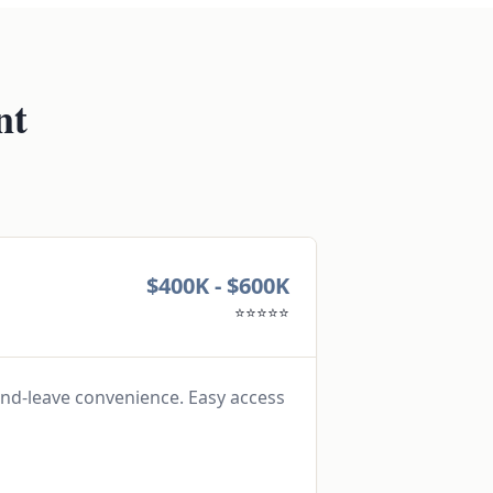
nt
$400K - $600K
⭐⭐⭐⭐⭐
nd-leave convenience. Easy access