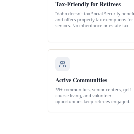
Tax-Friendly for Retirees
Idaho doesn't tax Social Security benefi
and offers property tax exemptions for
seniors. No inheritance or estate tax.
Active Communities
55+ communities, senior centers, golf
course living, and volunteer
opportunities keep retirees engaged.