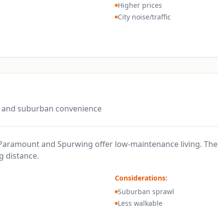
Higher prices
City noise/traffic
n and suburban convenience
aramount and Spurwing offer low-maintenance living. The 
g distance.
Considerations:
Suburban sprawl
Less walkable