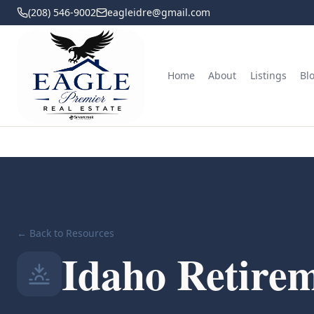
(208) 546-9002
eagleidre@gmail.com
Home
About
Listings
Bl
← Back to Resources
Idaho Retirem