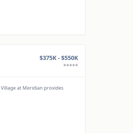
$375K - $550K
⭐⭐⭐⭐⭐
Village at Meridian provides