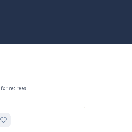
for retirees