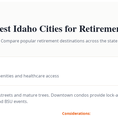
est Idaho Cities for Retireme
Compare popular retirement destinations across the state
enities and healthcare access
 streets and mature trees. Downtown condos provide lock-a
nd BSU events.
Considerations: