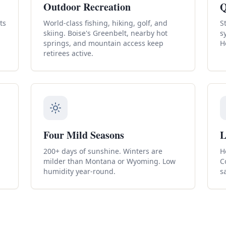
Outdoor Recreation
Q
ts
World-class fishing, hiking, golf, and
S
skiing. Boise's Greenbelt, nearby hot
s
springs, and mountain access keep
H
retirees active.
Four Mild Seasons
L
200+ days of sunshine. Winters are
H
milder than Montana or Wyoming. Low
C
humidity year-round.
s