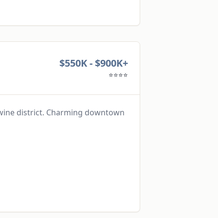
$550K - $900K+
⭐⭐⭐⭐
 wine district. Charming downtown