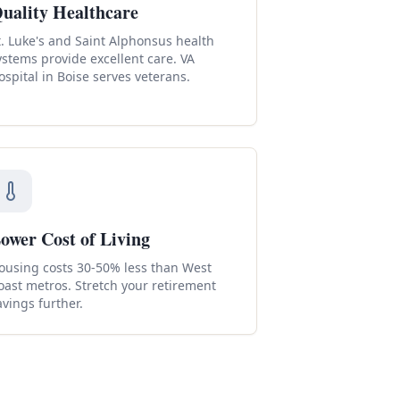
uality Healthcare
t. Luke's and Saint Alphonsus health
ystems provide excellent care. VA
ospital in Boise serves veterans.
ower Cost of Living
ousing costs 30-50% less than West
oast metros. Stretch your retirement
avings further.