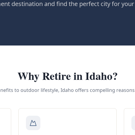
t destination and find the perfect city for your
Why Retire in Idaho?
nefits to outdoor lifestyle, Idaho offers compelling reasons 