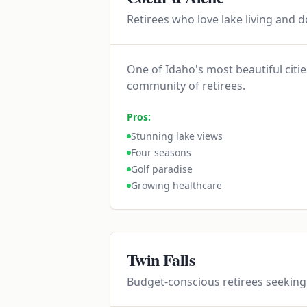
Retirees who love lake living and 
One of Idaho's most beautiful citi
community of retirees.
Pros:
Stunning lake views
Four seasons
Golf paradise
Growing healthcare
Twin Falls
Budget-conscious retirees seeking