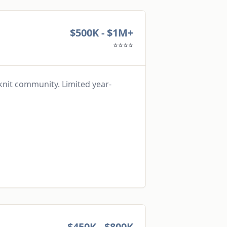
$500K - $1M+
⭐⭐⭐⭐
knit community. Limited year-
$450K - $800K