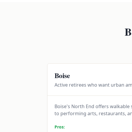
B
Boise
Active retirees who want urban am
Boise's North End offers walkable
to performing arts, restaurants, a
Pros: