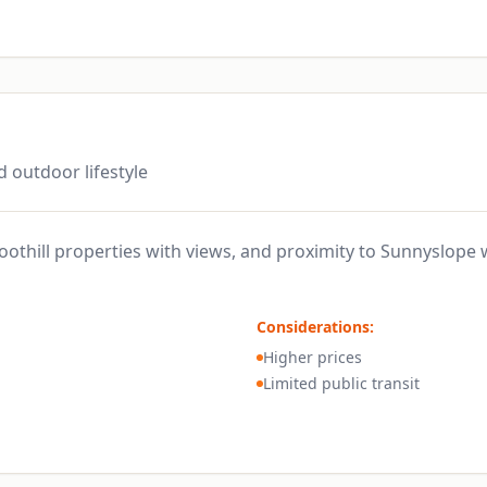
d outdoor lifestyle
othill properties with views, and proximity to Sunnyslope
Considerations:
Higher prices
Limited public transit