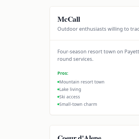
McCall
Outdoor enthusiasts willing to trad
Four-season resort town on Payette
round services.
Pros:
Mountain resort town
Lake living
Ski access
Small-town charm
Coeur d'Alene