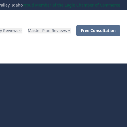
alley, Idaho
Proud Member of the Eagle Chamber of Commerce
ty Reviews
Master Plan Reviews
Free Consultation