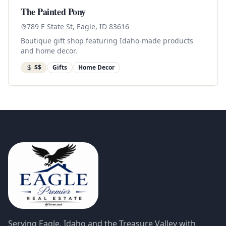
The Painted Pony
789 E State St, Eagle, ID 83616
Boutique gift shop featuring Idaho-made products
and home decor.
$$
Gifts
Home Decor
Serving Eagle, Idaho and the Treasure Valley with