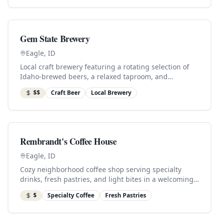
Gem State Brewery
Eagle, ID
Local craft brewery featuring a rotating selection of
Idaho-brewed beers, a relaxed taproom, and
community events.
$$
Craft Beer
Local Brewery
Rembrandt's Coffee House
Eagle, ID
Cozy neighborhood coffee shop serving specialty
drinks, fresh pastries, and light bites in a welcoming
atmosphere.
$
Specialty Coffee
Fresh Pastries