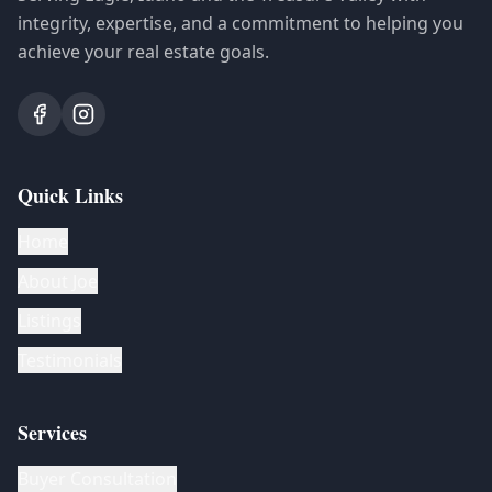
integrity, expertise, and a commitment to helping you
achieve your real estate goals.
Quick Links
Home
About Joe
Listings
Testimonials
Services
Buyer Consultation