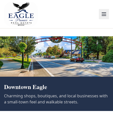
Downtown Eagle
Charming shops, boutiques, and local businesses with
a small-town feel and walkable streets.