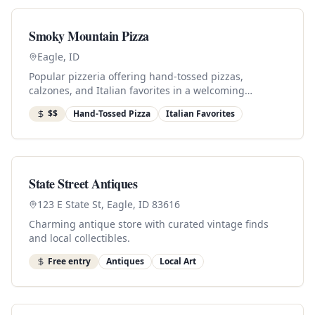
Smoky Mountain Pizza
Eagle, ID
Popular pizzeria offering hand-tossed pizzas,
calzones, and Italian favorites in a welcoming
downtown setting.
$$
Hand-Tossed Pizza
Italian Favorites
State Street Antiques
123 E State St, Eagle, ID 83616
Charming antique store with curated vintage finds
and local collectibles.
Free entry
Antiques
Local Art