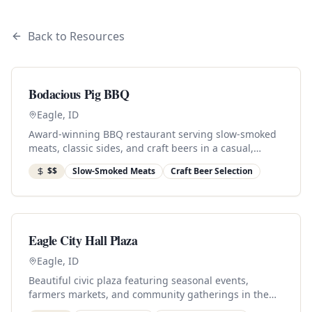
Back to Resources
Bodacious Pig BBQ
Eagle, ID
Award-winning BBQ restaurant serving slow-smoked
meats, classic sides, and craft beers in a casual,
family-friendly atmosphere.
$$
Slow-Smoked Meats
Craft Beer Selection
Eagle City Hall Plaza
Eagle, ID
Beautiful civic plaza featuring seasonal events,
farmers markets, and community gatherings in the
heart of downtown.