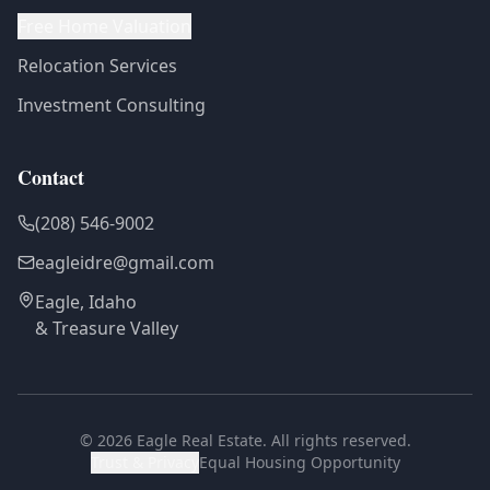
Free Home Valuation
Relocation Services
Investment Consulting
Contact
(208) 546-9002
eagleidre@gmail.com
Eagle, Idaho
& Treasure Valley
©
2026
Eagle Real Estate. All rights reserved.
Trust & Privacy
Equal Housing Opportunity