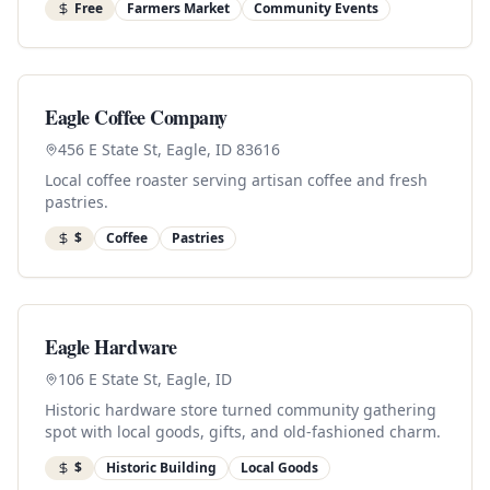
Free
Farmers Market
Community Events
Eagle Coffee Company
456 E State St, Eagle, ID 83616
Local coffee roaster serving artisan coffee and fresh
pastries.
$
Coffee
Pastries
Eagle Hardware
106 E State St, Eagle, ID
Historic hardware store turned community gathering
spot with local goods, gifts, and old-fashioned charm.
$
Historic Building
Local Goods