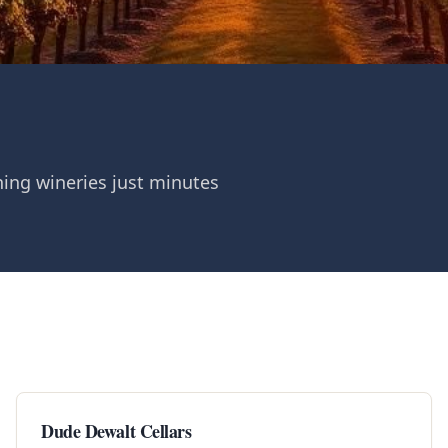
ing wineries just minutes
Dude Dewalt Cellars