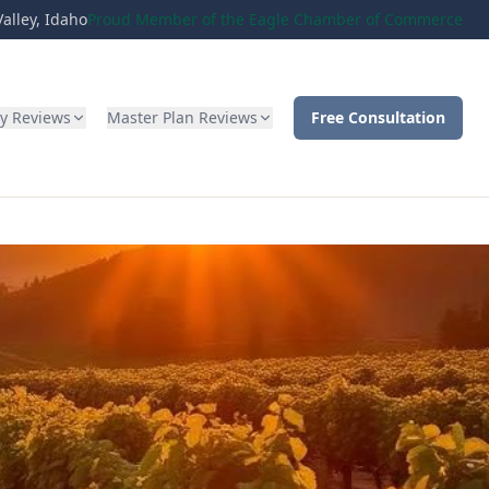
alley, Idaho
Proud Member of the Eagle Chamber of Commerce
ty Reviews
Master Plan Reviews
Free Consultation