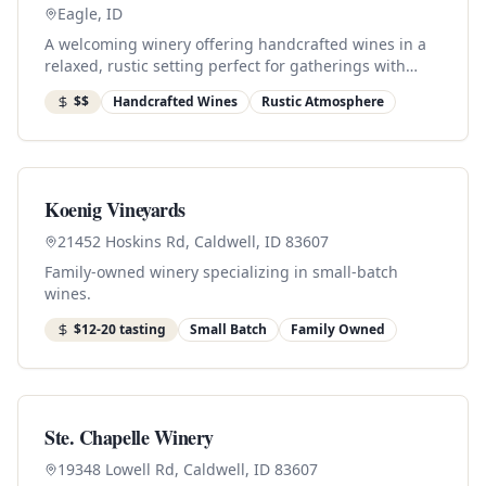
Eagle, ID
A welcoming winery offering handcrafted wines in a
relaxed, rustic setting perfect for gatherings with
friends.
$$
Handcrafted Wines
Rustic Atmosphere
Koenig Vineyards
21452 Hoskins Rd, Caldwell, ID 83607
Family-owned winery specializing in small-batch
wines.
$12-20 tasting
Small Batch
Family Owned
Ste. Chapelle Winery
19348 Lowell Rd, Caldwell, ID 83607