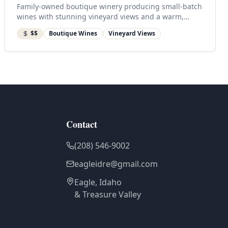
Family-owned boutique winery producing small-batch
wines with stunning vineyard views and a warm,
inviting tasting room.
$$
Boutique Wines
Vineyard Views
Contact
(208) 546-9002
eagleidre@gmail.com
Eagle, Idaho
& Treasure Valley