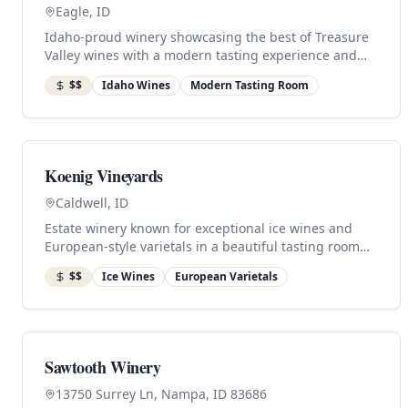
Eagle, ID
Idaho-proud winery showcasing the best of Treasure
Valley wines with a modern tasting experience and
local charm.
$$
Idaho Wines
Modern Tasting Room
Koenig Vineyards
Caldwell, ID
Estate winery known for exceptional ice wines and
European-style varietals in a beautiful tasting room
setting.
$$
Ice Wines
European Varietals
Sawtooth Winery
13750 Surrey Ln, Nampa, ID 83686