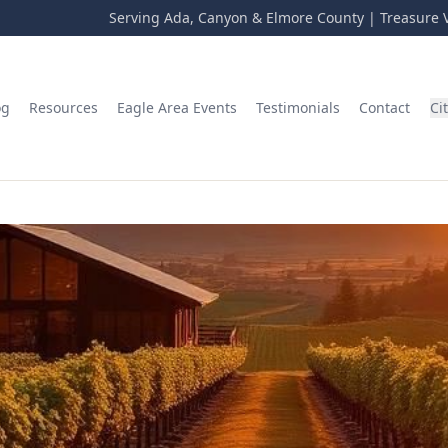
Serving Ada, Canyon & Elmore County | Treasure V
og
Resources
Eagle Area Events
Testimonials
Contact
Ci