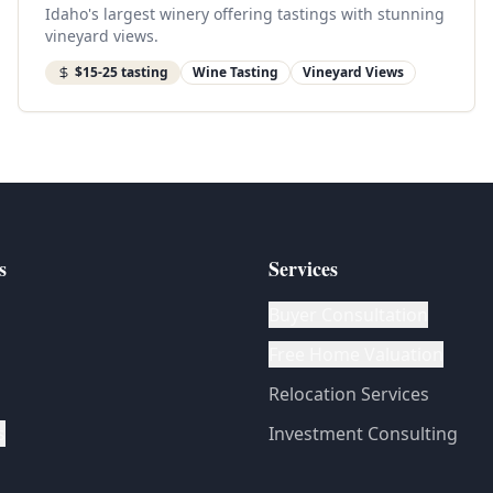
Idaho's largest winery offering tastings with stunning
vineyard views.
$15-25 tasting
Wine Tasting
Vineyard Views
s
Services
Buyer Consultation
Free Home Valuation
Relocation Services
s
Investment Consulting