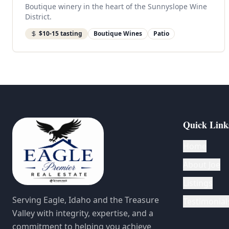
Boutique winery in the heart of the Sunnyslope Wine
District.
$10-15 tasting
Boutique Wines
Patio
Quick Link
Home
About Joe
Listings
Serving Eagle, Idaho and the Treasure
Testimonial
Valley with integrity, expertise, and a
commitment to helping you achieve