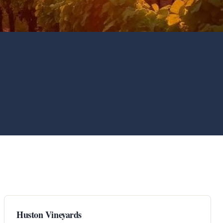
Huston Vineyards