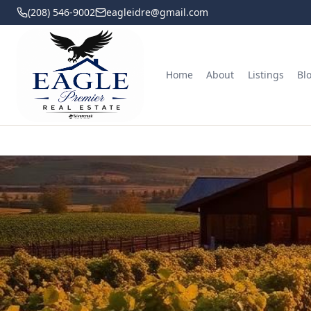
(208) 546-9002
eagleidre@gmail.com
Home
About
Listings
Bl