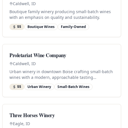
Caldwell, ID
Boutique family winery producing small-batch wines
with an emphasis on quality and sustainability.
$$
Boutique Wines
Family-Owned
Proletariat Wine Company
Caldwell, ID
Urban winery in downtown Boise crafting small-batch
wines with a modern, approachable tasting
experience.
$$
Urban Winery
Small-Batch Wines
Three Horses Winery
Eagle, ID