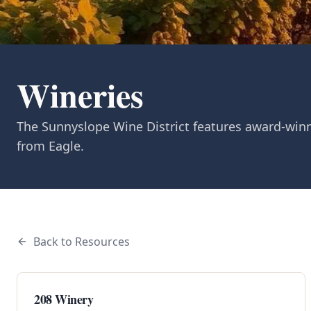
Wineries
The Sunnyslope Wine District features award-winn
from Eagle.
Back to Resources
208 Winery