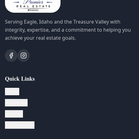
Serving Eagle, Idaho and the Treasure Valley with
integrity, expertise, and a commitment to helping you
achieve your real estate goals.
Quick Links
Home
About Joe
Listings
Testimonials