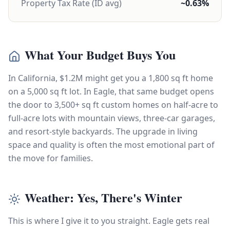
Property Tax Rate (ID avg)
~0.63%
What Your Budget Buys You
In California, $1.2M might get you a 1,800 sq ft home
on a 5,000 sq ft lot. In Eagle, that same budget opens
the door to 3,500+ sq ft custom homes on half-acre to
full-acre lots with mountain views, three-car garages,
and resort-style backyards. The upgrade in living
space and quality is often the most emotional part of
the move for families.
Weather: Yes, There's Winter
This is where I give it to you straight. Eagle gets real