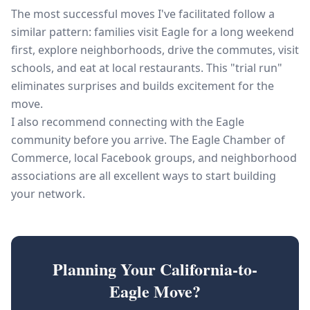
The most successful moves I've facilitated follow a
similar pattern: families visit Eagle for a long weekend
first, explore neighborhoods, drive the commutes, visit
schools, and eat at local restaurants. This "trial run"
eliminates surprises and builds excitement for the
move.
I also recommend connecting with the Eagle
community before you arrive. The Eagle Chamber of
Commerce, local Facebook groups, and neighborhood
associations are all excellent ways to start building
your network.
Planning Your California-to-
Eagle Move?