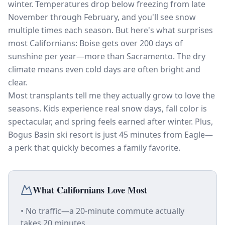
winter. Temperatures drop below freezing from late
November through February, and you'll see snow
multiple times each season. But here's what surprises
most Californians: Boise gets over 200 days of
sunshine per year—more than Sacramento. The dry
climate means even cold days are often bright and
clear.
Most transplants tell me they actually grow to love the
seasons. Kids experience real snow days, fall color is
spectacular, and spring feels earned after winter. Plus,
Bogus Basin ski resort is just 45 minutes from Eagle—
a perk that quickly becomes a family favorite.
What Californians Love Most
• No traffic—a 20-minute commute actually
takes 20 minutes