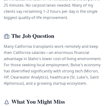
25 minutes. No carpool lanes needed. Many of my
clients say reclaiming 1–2 hours per day is the single
biggest quality-of-life improvement.
The Job Question
Many California transplants work remotely and keep
their California salaries—an enormous financial
advantage in Idaho's lower cost-of-living environment.
For those seeking local employment, Boise's economy
has diversified significantly with strong tech (Micron,
HP, Clearwater Analytics), healthcare (St. Luke's, Saint
Alphonsus), and a growing startup ecosystem.
What You Might Miss