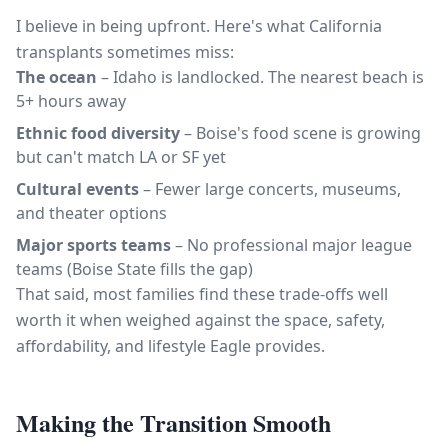
I believe in being upfront. Here's what California
transplants sometimes miss:
The ocean
– Idaho is landlocked. The nearest beach is
5+ hours away
Ethnic food diversity
– Boise's food scene is growing
but can't match LA or SF yet
Cultural events
– Fewer large concerts, museums,
and theater options
Major sports teams
– No professional major league
teams (Boise State fills the gap)
That said, most families find these trade-offs well
worth it when weighed against the space, safety,
affordability, and lifestyle Eagle provides.
Making the Transition Smooth