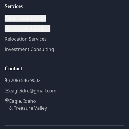
Services
Buyer Consultation
Free Home Valuation
Relocation Services
Investment Consulting
Contact
(208) 546-9002
eagleidre@gmail.com
Eagle, Idaho
& Treasure Valley