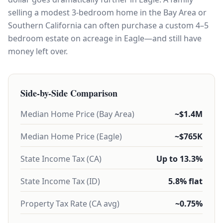
selling a modest 3-bedroom home in the Bay Area or
Southern California can often purchase a custom 4–5
bedroom estate on acreage in Eagle—and still have
money left over.
Side-by-Side Comparison
Median Home Price (Bay Area)
~$1.4M
Median Home Price (Eagle)
~$765K
State Income Tax (CA)
Up to 13.3%
State Income Tax (ID)
5.8% flat
Property Tax Rate (CA avg)
~0.75%