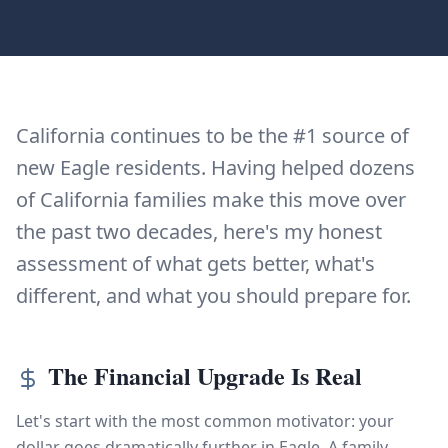
California continues to be the #1 source of
new Eagle residents. Having helped dozens
of California families make this move over
the past two decades, here's my honest
assessment of what gets better, what's
different, and what you should prepare for.
The Financial Upgrade Is Real
Let's start with the most common motivator: your
dollar goes dramatically further in Eagle. A family