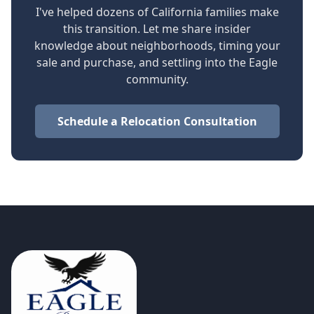
I've helped dozens of California families make
this transition. Let me share insider
knowledge about neighborhoods, timing your
sale and purchase, and settling into the Eagle
community.
Schedule a Relocation Consultation