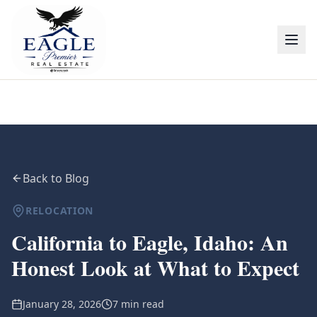
Back to Blog
RELOCATION
California to Eagle, Idaho: An
Honest Look at What to Expect
January 28, 2026
7 min read