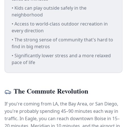
• Kids can play outside safely in the
neighborhood
• Access to world-class outdoor recreation in
every direction
• The strong sense of community that's hard to
find in big metros
• Significantly lower stress and a more relaxed
pace of life
The Commute Revolution
If you're coming from LA, the Bay Area, or San Diego,
you're probably spending 45–90 minutes each way in
traffic. In Eagle, you can reach downtown Boise in 15–
20 minutes, Meridian in 10 minutes, and the airport in