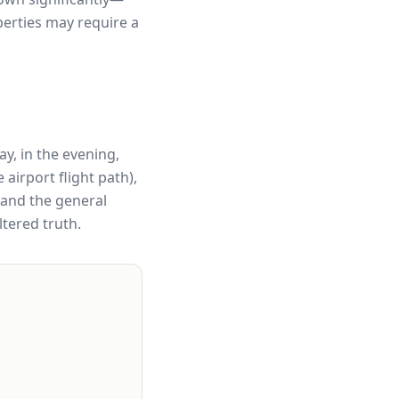
erties may require a
.
ay, in the evening,
airport flight path),
 and the general
ltered truth.