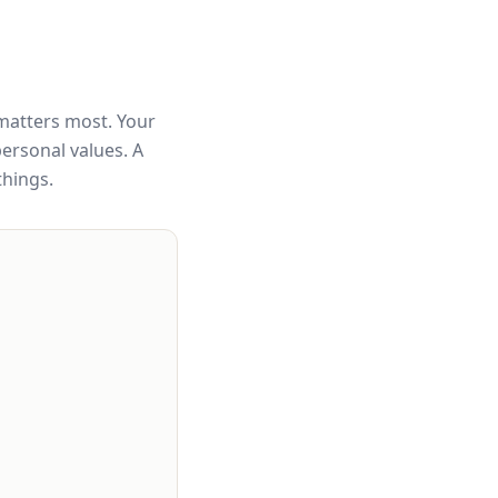
matters most. Your
personal values. A
things.