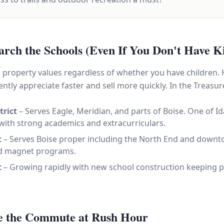
arch the Schools (Even If You Don't Have K
ts property values regardless of whether you have children.
ntly appreciate faster and sell more quickly. In the Treasure 
trict
– Serves Eagle, Meridian, and parts of Boise. One of Id
 with strong academics and extracurriculars.
t
– Serves Boise proper including the North End and down
and magnet programs.
t
– Growing rapidly with new school construction keeping p
ve the Commute at Rush Hour