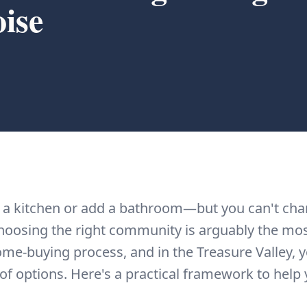
ise
 a kitchen or add a bathroom—but you can't ch
oosing the right community is arguably the mo
ome-buying process, and in the Treasure Valley, 
f options. Here's a practical framework to help 