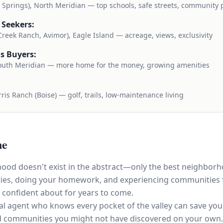
e Springs), North Meridian — top schools, safe streets, community 
 Seekers:
 Creek Ranch, Avimor), Eagle Island — acreage, views, exclusivity
s Buyers:
outh Meridian — more home for the money, growing amenities
ris Ranch (Boise) — golf, trails, low-maintenance living
ne
ood doesn't exist in the abstract—only the best neighbor
rities, doing your homework, and experiencing communities f
 confident about for years to come.
l agent who knows every pocket of the valley can save you
d communities you might not have discovered on your own.