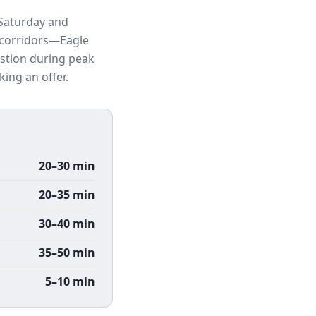
 Saturday and
n corridors—Eagle
stion during peak
ing an offer.
20–30 min
20–35 min
30–40 min
35–50 min
5–10 min