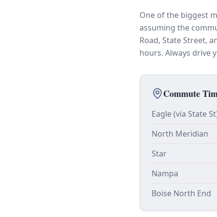
One of the biggest m
assuming the commute
Road, State Street, 
hours. Always drive
Commute Time
Eagle (via State St
North Meridian
Star
Nampa
Boise North End