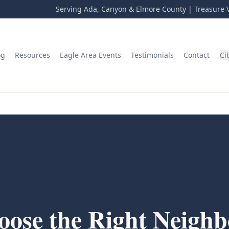
Serving Ada, Canyon & Elmore County | Treasure V
og
Resources
Eagle Area Events
Testimonials
Contact
Ci
ose the Right Neighb