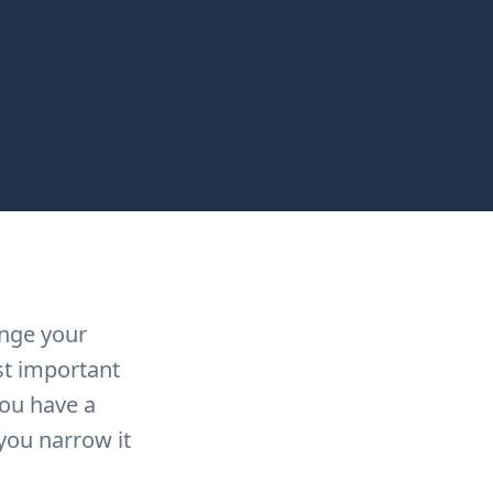
ange your
st important
you have a
you narrow it