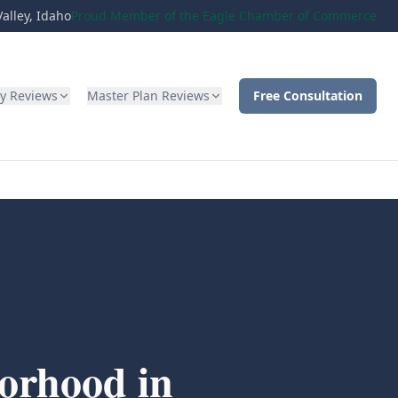
alley, Idaho
Proud Member of the Eagle Chamber of Commerce
ty Reviews
Master Plan Reviews
Free Consultation
orhood in