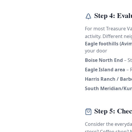
Step 4: Eval
For most Treasure Val
activity. Different n
Eagle foothills (Avi
your door
Boise North End
– St
Eagle Island area
– R
Harris Ranch / Barbe
South Meridian/Ku
Step 5: Che
Consider the everyday
store? Coffee shop? 