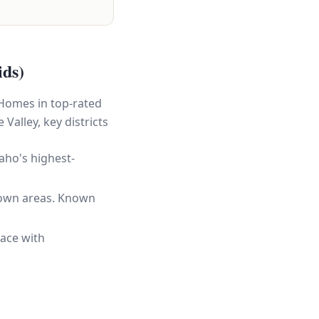
ids)
 Homes in top-rated
Valley, key districts
aho's highest-
town areas. Known
ace with