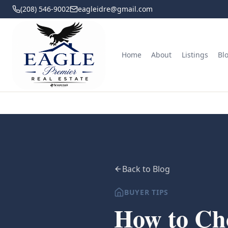
(208) 546-9002
eagleidre@gmail.com
Home
About
Listings
Bl
Back to Blog
BUYER TIPS
How to Cho