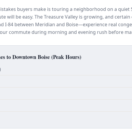
istakes buyers make is touring a neighborhood on a quiet
 will be easy. The Treasure Valley is growing, and certai
and I-84 between Meridian and Boise—experience real conge
 your commute during morning and evening rush before mak
s to Downtown Boise (Peak Hours)
)