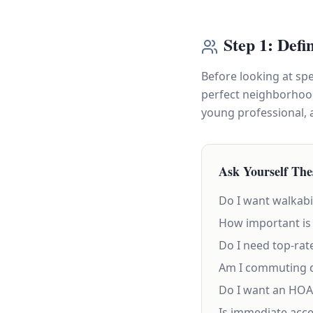
Step 1: Defi
Before looking at sp
perfect neighborhood 
young professional, a
Ask Yourself The
Do I want walkabi
How important is 
Do I need top-rat
Am I commuting d
Do I want an HOA 
Is immediate acce