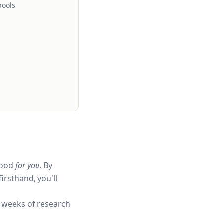
pools
hood
for you
. By
irsthand, you'll
 weeks of research