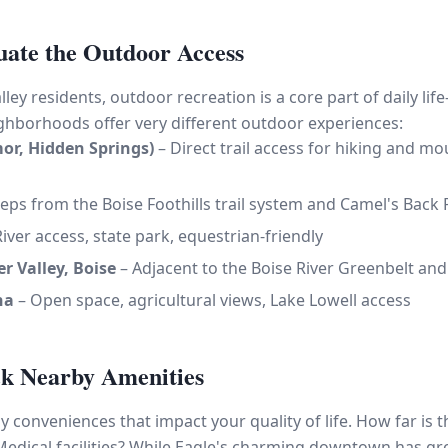
uate the Outdoor Access
ley residents, outdoor recreation is a core part of daily li
eighborhoods offer very different outdoor experiences:
mor, Hidden Springs)
– Direct trail access for hiking and m
eps from the Boise Foothills trail system and Camel's Back 
iver access, state park, equestrian-friendly
r Valley, Boise
– Adjacent to the Boise River Greenbelt an
na
– Open space, agricultural views, Lake Lowell access
ck Nearby Amenities
 conveniences that impact your quality of life. How far is 
Medical facilities? While Eagle's charming downtown has gr