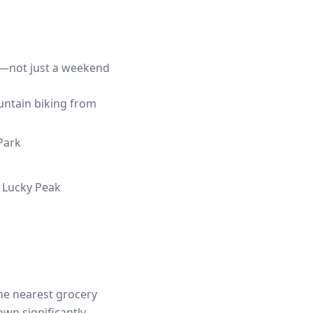
fe—not just a weekend
ountain biking from
Park
d Lucky Peak
the nearest grocery
own significantly—