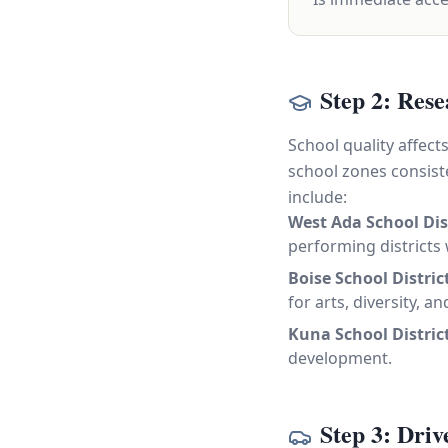
Step 2: Rese
School quality affec
school zones consiste
include:
West Ada School Dis
performing districts
Boise School Distric
for arts, diversity, 
Kuna School Distric
development.
Step 3: Dri