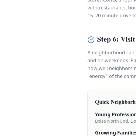
with restaurants, bo
15–20 minute drive f
Step 6: Visi
A neighborhood can fe
and on weekends. Pay 
how well neighbors m
"energy" of the commu
Quick Neighborh
Young Profession
Boise North End, Do
Growing Familie