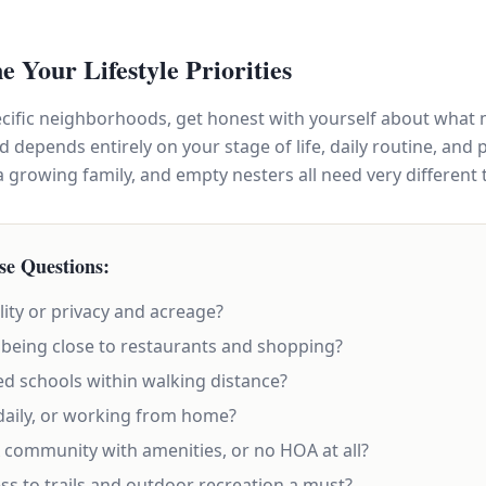
ne Your Lifestyle Priorities
ecific neighborhoods, get honest with yourself about what 
depends entirely on your stage of life, daily routine, and 
 growing family, and empty nesters all need very different 
se Questions:
lity or privacy and acreage?
being close to restaurants and shopping?
ed schools within walking distance?
aily, or working from home?
community with amenities, or no HOA at all?
ss to trails and outdoor recreation a must?