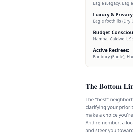
Eagle (Legacy, Eagl
Luxury & Privacy
Eagle foothills (Dry
Budget-Consciou
Nampa, Caldwell, S
Active Retirees:
Banbury (Eagle), Har
The Bottom Li
The "best" neighborh
clarifying your prio
make a choice you're
And remember: a loca
and steer you towar