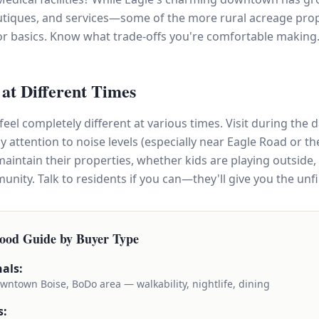
utiques, and services—some of the more rural acreage prop
or basics. Know what trade-offs you're comfortable making
t at Different Times
el completely different at various times. Visit during the d
attention to noise levels (especially near Eagle Road or the 
aintain their properties, whether kids are playing outside,
nity. Talk to residents if you can—they'll give you the unfi
ood Guide by Buyer Type
als:
wntown Boise, BoDo area — walkability, nightlife, dining
s: