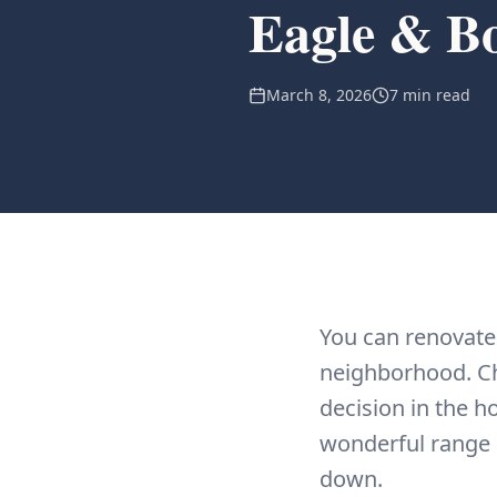
Eagle & Bo
March 8, 2026
7 min read
You can renovate
neighborhood. Ch
decision in the h
wonderful range o
down.