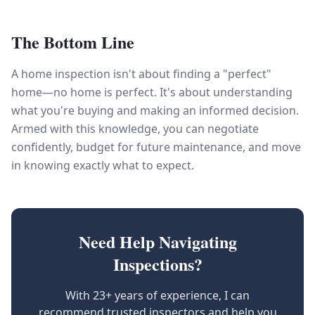
The Bottom Line
A home inspection isn't about finding a "perfect"
home—no home is perfect. It's about understanding
what you're buying and making an informed decision.
Armed with this knowledge, you can negotiate
confidently, budget for future maintenance, and move
in knowing exactly what to expect.
Need Help Navigating
Inspections?
With 23+ years of experience, I can
recommend trusted inspectors and help you