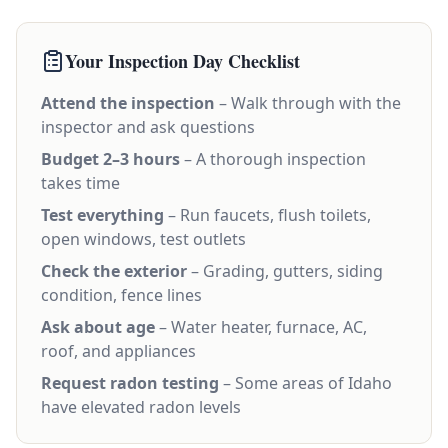
Your Inspection Day Checklist
Attend the inspection
– Walk through with the
inspector and ask questions
Budget 2–3 hours
– A thorough inspection
takes time
Test everything
– Run faucets, flush toilets,
open windows, test outlets
Check the exterior
– Grading, gutters, siding
condition, fence lines
Ask about age
– Water heater, furnace, AC,
roof, and appliances
Request radon testing
– Some areas of Idaho
have elevated radon levels