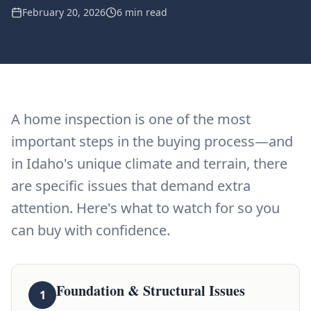
February 20, 2026
6 min read
A home inspection is one of the most
important steps in the buying process—and
in Idaho's unique climate and terrain, there
are specific issues that demand extra
attention. Here's what to watch for so you
can buy with confidence.
Foundation & Structural Issues
1