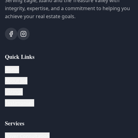
Serving Eagle, Idaho and the Treasure Valley with
integrity, expertise, and a commitment to helping you
achieve your real estate goals.
Quick Links
Home
About Joe
Listings
Testimonials
Services
Buyer Consultation