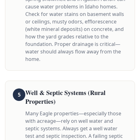
cause water problems in Idaho homes.
Check for water stains on basement walls
or ceilings, musty odors, efflorescence
(white mineral deposits) on concrete, and
how the yard grades relative to the
foundation. Proper drainage is critical—
water should always flow away from the
home.
Well & Septic Systems (Rural
5
Properties)
Many Eagle properties—especially those
with acreage—rely on well water and
septic systems. Always get a well water
test and septic inspection. A failing septic