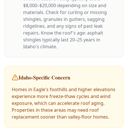
$8,000–$20,000 depending on size and
materials. Check for curling or missing
shingles, granules in gutters, sagging
ridgelines, and any signs of past leak
repairs. Know the roof's age: asphalt
shingles typically last 20–25 years in
Idaho's climate.
Idaho-Specific Concern
Homes in Eagle's foothills and higher elevations
experience more freeze-thaw cycles and wind
exposure, which can accelerate roof aging.
Properties in these areas may need roof
replacement sooner than valley-floor homes.