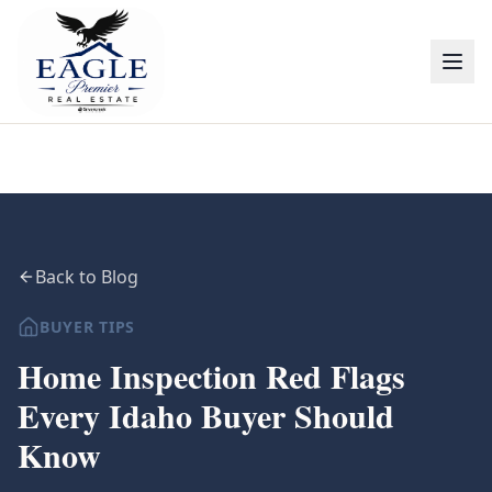
Back to Blog
BUYER TIPS
Home Inspection Red Flags
Every Idaho Buyer Should
Know