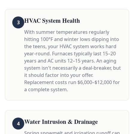
HVAC System Health
3
With summer temperatures regularly
hitting 100°F and winter lows dipping into
the teens, your HVAC system works hard
year-round. Furnaces typically last 15–20
years and AC units 12–15 years. An aging
system isn't necessarily a deal-breaker, but
it should factor into your offer.
Replacement costs run $6,000–$12,000 for
a complete system.
Water Intrusion & Drainage
4
Spring snowmelt and irrigation runoff can