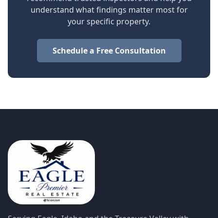
understand what findings matter most for
your specific property.
Schedule a Free Consultation