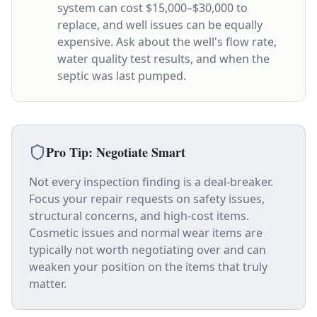
system can cost $15,000–$30,000 to
replace, and well issues can be equally
expensive. Ask about the well's flow rate,
water quality test results, and when the
septic was last pumped.
Pro Tip: Negotiate Smart
Not every inspection finding is a deal-breaker.
Focus your repair requests on safety issues,
structural concerns, and high-cost items.
Cosmetic issues and normal wear items are
typically not worth negotiating over and can
weaken your position on the items that truly
matter.