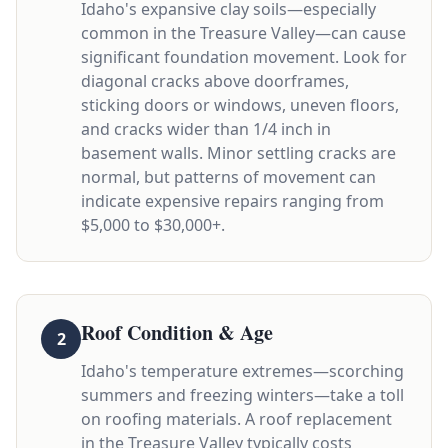
Idaho's expansive clay soils—especially
common in the Treasure Valley—can cause
significant foundation movement. Look for
diagonal cracks above doorframes,
sticking doors or windows, uneven floors,
and cracks wider than 1/4 inch in
basement walls. Minor settling cracks are
normal, but patterns of movement can
indicate expensive repairs ranging from
$5,000 to $30,000+.
Roof Condition & Age
2
Idaho's temperature extremes—scorching
summers and freezing winters—take a toll
on roofing materials. A roof replacement
in the Treasure Valley typically costs