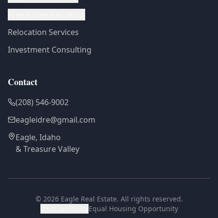
Free Home Valuation
Relocation Services
Investment Consulting
Contact
(208) 546-9002
eagleidre@gmail.com
Eagle, Idaho
& Treasure Valley
©
2026
Eagle Real Estate. All rights reserved.
Trust & Privacy
Equal Housing Opportunity