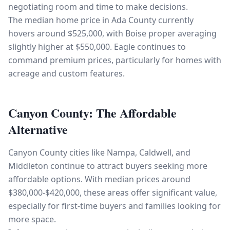
negotiating room and time to make decisions.
The median home price in Ada County currently
hovers around $525,000, with Boise proper averaging
slightly higher at $550,000. Eagle continues to
command premium prices, particularly for homes with
acreage and custom features.
Canyon County: The Affordable
Alternative
Canyon County cities like Nampa, Caldwell, and
Middleton continue to attract buyers seeking more
affordable options. With median prices around
$380,000-$420,000, these areas offer significant value,
especially for first-time buyers and families looking for
more space.