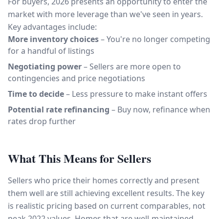
For buyers, 2026 presents an opportunity to enter the
market with more leverage than we've seen in years.
Key advantages include:
More inventory choices
– You're no longer competing
for a handful of listings
Negotiating power
– Sellers are more open to
contingencies and price negotiations
Time to decide
– Less pressure to make instant offers
Potential rate refinancing
– Buy now, refinance when
rates drop further
What This Means for Sellers
Sellers who price their homes correctly and present
them well are still achieving excellent results. The key
is realistic pricing based on current comparables, not
peak 2022 values. Homes that are well-maintained,