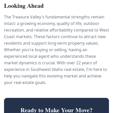
Looking Ahead
The Treasure Valley's fundamental strengths remain
intact: a growing economy, quality of life, outdoor
recreation, and relative affordability compared to West
Coast markets. These factors continue to attract new
residents and support long-term property values.
Whether you're buying or selling, having an
experienced local agent who understands these
market dynamics is crucial. With over 22 years of
experience in Southwest Idaho real estate, I'm here to
help you navigate this evolving market and achieve
your real estate goals.
Ready to Make Your Move?