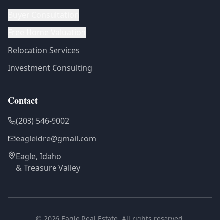
Buyer Consultation
Free Home Valuation
Relocation Services
Investment Consulting
Contact
(208) 546-9002
eagleidre@gmail.com
Eagle, Idaho
& Treasure Valley
©
2026
Eagle Real Estate. All rights reserved.