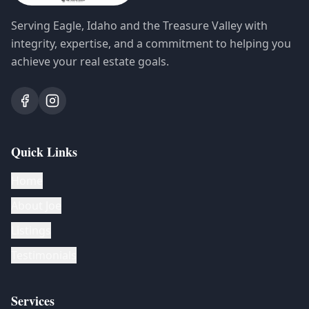
Serving Eagle, Idaho and the Treasure Valley with
integrity, expertise, and a commitment to helping you
achieve your real estate goals.
Quick Links
Home
About Joe
Listings
Testimonials
Services