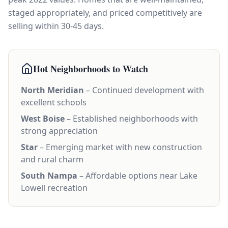
staged appropriately, and priced competitively are
selling within 30-45 days.
Hot Neighborhoods to Watch
North Meridian
– Continued development with
excellent schools
West Boise
– Established neighborhoods with
strong appreciation
Star
– Emerging market with new construction
and rural charm
South Nampa
– Affordable options near Lake
Lowell recreation