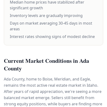
Median home prices have stabilized after
significant growth
Inventory levels are gradually improving
Days on market averaging 30-45 days in most
areas
Interest rates showing signs of modest decline
Current Market Conditions in Ada
County
Ada County, home to Boise, Meridian, and Eagle,
remains the most active real estate market in Idaho.
After years of rapid appreciation, we're seeing a more
balanced market emerge. Sellers still benefit from
strong equity positions, while buyers are finding more