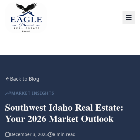
Back to Blog
MARKET INSIGHTS
Southwest Idaho Real Estate:
Your 2026 Market Outlook
December 3, 2025
8 min read