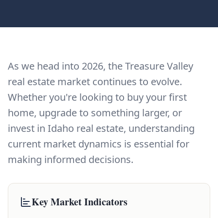
As we head into 2026, the Treasure Valley
real estate market continues to evolve.
Whether you're looking to buy your first
home, upgrade to something larger, or
invest in Idaho real estate, understanding
current market dynamics is essential for
making informed decisions.
Key Market Indicators