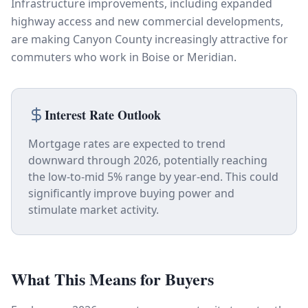
Infrastructure improvements, including expanded
highway access and new commercial developments,
are making Canyon County increasingly attractive for
commuters who work in Boise or Meridian.
Interest Rate Outlook
Mortgage rates are expected to trend
downward through 2026, potentially reaching
the low-to-mid 5% range by year-end. This could
significantly improve buying power and
stimulate market activity.
What This Means for Buyers