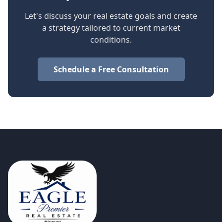
Let's discuss your real estate goals and create
a strategy tailored to current market
conditions.
Schedule a Free Consultation