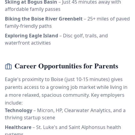
Skiing at Bogus Basin
– Just 45 minutes away with
affordable family passes
Biking the Boise River Greenbelt
– 25+ miles of paved
family-friendly paths
Exploring Eagle Island
– Disc golf, trails, and
waterfront activities
Career Opportunities for Parents
Eagle's proximity to Boise (just 10-15 minutes) gives
parents access to a growing job market while living in
a more relaxed, spacious community. Key employers
include:
Technology
– Micron, HP, Clearwater Analytics, and a
thriving startup scene
Healthcare
– St. Luke's and Saint Alphonsus health
systems