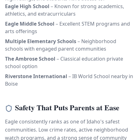
Eagle High School
– Known for strong academics,
athletics, and extracurriculars
Eagle Middle School
– Excellent STEM programs and
arts offerings
Multiple Elementary Schools
– Neighborhood
schools with engaged parent communities
The Ambrose School
– Classical education private
school option
Riverstone International
– IB World School nearby in
Boise
Safety That Puts Parents at Ease
Eagle consistently ranks as one of Idaho's safest
communities. Low crime rates, active neighborhood
watch programs, and a strong sense of community