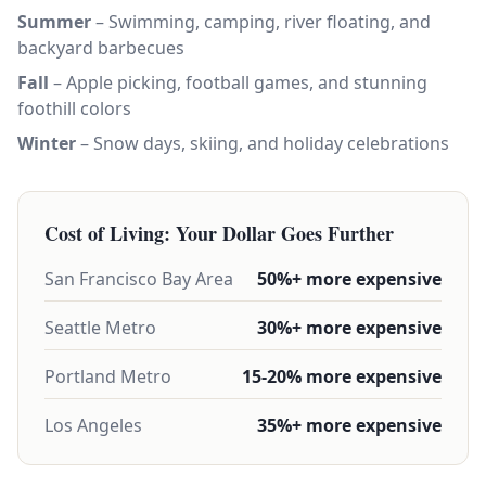
Summer
– Swimming, camping, river floating, and
backyard barbecues
Fall
– Apple picking, football games, and stunning
foothill colors
Winter
– Snow days, skiing, and holiday celebrations
Cost of Living: Your Dollar Goes Further
San Francisco Bay Area
50%+ more expensive
Seattle Metro
30%+ more expensive
Portland Metro
15-20% more expensive
Los Angeles
35%+ more expensive