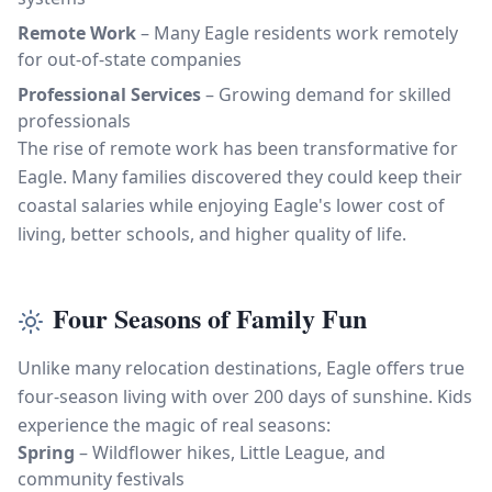
Remote Work
– Many Eagle residents work remotely
for out-of-state companies
Professional Services
– Growing demand for skilled
professionals
The rise of remote work has been transformative for
Eagle. Many families discovered they could keep their
coastal salaries while enjoying Eagle's lower cost of
living, better schools, and higher quality of life.
Four Seasons of Family Fun
Unlike many relocation destinations, Eagle offers true
four-season living with over 200 days of sunshine. Kids
experience the magic of real seasons:
Spring
– Wildflower hikes, Little League, and
community festivals