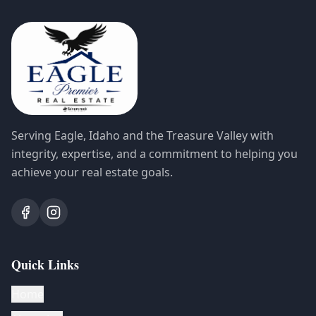
Serving Eagle, Idaho and the Treasure Valley with
integrity, expertise, and a commitment to helping you
achieve your real estate goals.
Quick Links
Home