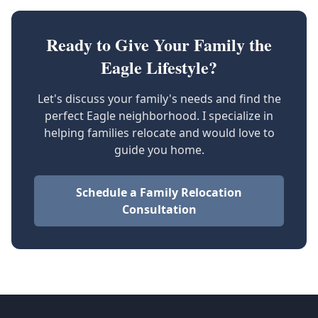
Ready to Give Your Family the
Eagle Lifestyle?
Let's discuss your family's needs and find the
perfect Eagle neighborhood. I specialize in
helping families relocate and would love to
guide you home.
Schedule a Family Relocation
Consultation