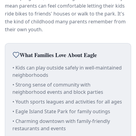
mean parents can feel comfortable letting their kids
ride bikes to friends' houses or walk to the park. It's
the kind of childhood many parents remember from
their own youth.
What Families Love About Eagle
• Kids can play outside safely in well-maintained
neighborhoods
• Strong sense of community with
neighborhood events and block parties
• Youth sports leagues and activities for all ages
• Eagle Island State Park for family outings
• Charming downtown with family-friendly
restaurants and events