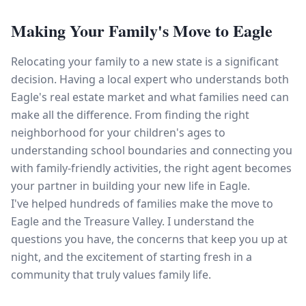
Making Your Family's Move to Eagle
Relocating your family to a new state is a significant
decision. Having a local expert who understands both
Eagle's real estate market and what families need can
make all the difference. From finding the right
neighborhood for your children's ages to
understanding school boundaries and connecting you
with family-friendly activities, the right agent becomes
your partner in building your new life in Eagle.
I've helped hundreds of families make the move to
Eagle and the Treasure Valley. I understand the
questions you have, the concerns that keep you up at
night, and the excitement of starting fresh in a
community that truly values family life.