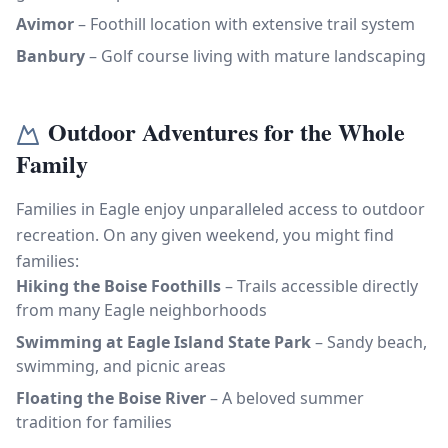
Avimor
– Foothill location with extensive trail system
Banbury
– Golf course living with mature landscaping
Outdoor Adventures for the Whole
Family
Families in Eagle enjoy unparalleled access to outdoor
recreation. On any given weekend, you might find
families:
Hiking the Boise Foothills
– Trails accessible directly
from many Eagle neighborhoods
Swimming at Eagle Island State Park
– Sandy beach,
swimming, and picnic areas
Floating the Boise River
– A beloved summer
tradition for families