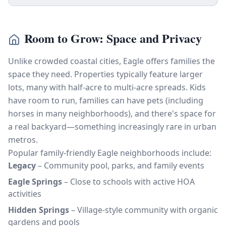
Room to Grow: Space and Privacy
Unlike crowded coastal cities, Eagle offers families the
space they need. Properties typically feature larger
lots, many with half-acre to multi-acre spreads. Kids
have room to run, families can have pets (including
horses in many neighborhoods), and there's space for
a real backyard—something increasingly rare in urban
metros.
Popular family-friendly Eagle neighborhoods include:
Legacy
– Community pool, parks, and family events
Eagle Springs
– Close to schools with active HOA
activities
Hidden Springs
– Village-style community with organic
gardens and pools