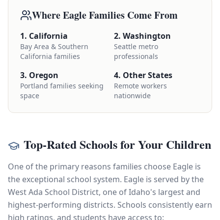
Where Eagle Families Come From
1. California
2. Washington
Bay Area & Southern
Seattle metro
California families
professionals
3. Oregon
4. Other States
Portland families seeking
Remote workers
space
nationwide
Top-Rated Schools for Your Children
One of the primary reasons families choose Eagle is
the exceptional school system. Eagle is served by the
West Ada School District, one of Idaho's largest and
highest-performing districts. Schools consistently earn
high ratings, and students have access to: