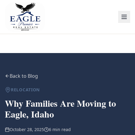
Back to Blog
RELOCATION
Why Families Are Moving to
Eagle, Idaho
October 28, 2025
6 min read