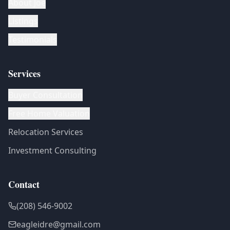
About Joe
Listings
Testimonials
Services
Buyer Consultation
Free Home Valuation
Relocation Services
Investment Consulting
Contact
(208) 546-9002
eagleidre@gmail.com