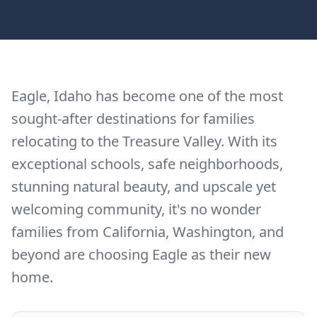
Eagle, Idaho has become one of the most
sought-after destinations for families
relocating to the Treasure Valley. With its
exceptional schools, safe neighborhoods,
stunning natural beauty, and upscale yet
welcoming community, it's no wonder
families from California, Washington, and
beyond are choosing Eagle as their new
home.