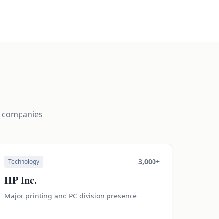
g companies
3,000+
Technology
HP Inc.
Major printing and PC division presence