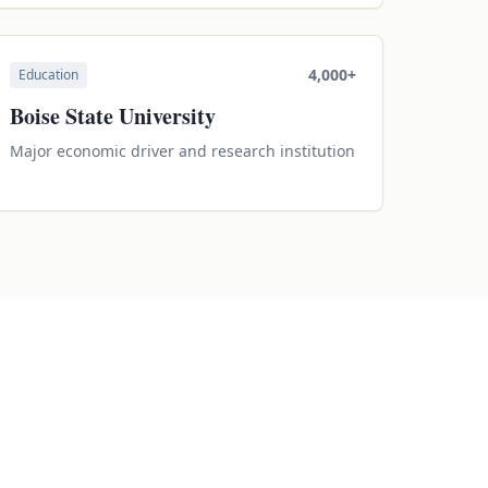
4,000+
Education
Boise State University
Major economic driver and research institution