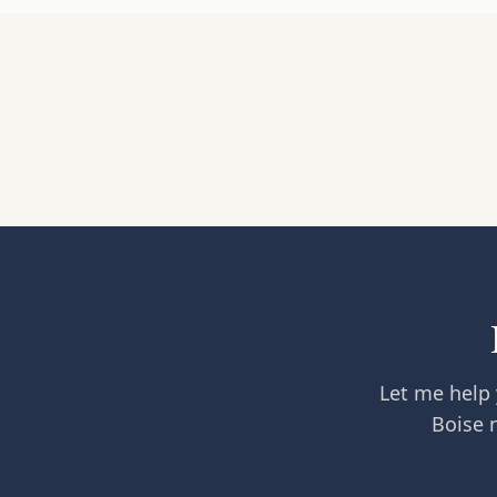
Let me help 
Boise 