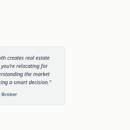
th creates real estate
you're relocating for
erstanding the market
ing a smart decision."
e Broker