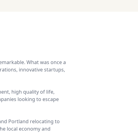
remarkable. What was once a
ations, innovative startups,
nt, high quality of life,
mpanies looking to escape
and Portland relocating to
 the local economy and