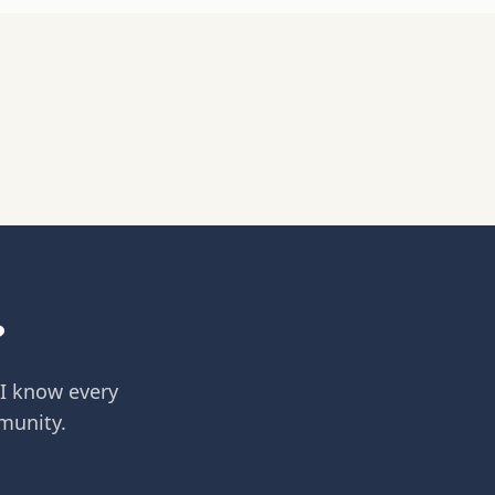
?
 I know every
munity.