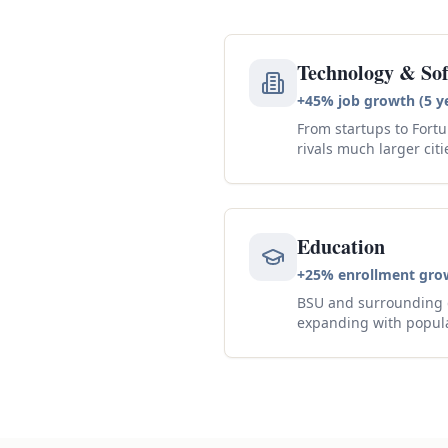
Technology & So
+45% job growth (5 y
From startups to Fortu
rivals much larger citi
Education
+25% enrollment gro
BSU and surrounding d
expanding with popul