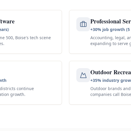
ftware
Professional Ser
ears)
+30% job growth (5 
ne 500, Boise's tech scene
Accounting, legal, a
es.
expanding to serve 
Outdoor Recrea
wth
+35% industry grow
istricts continue
Outdoor brands and 
ation growth.
companies call Bois