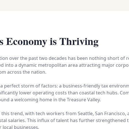
s Economy is Thriving
ion over the past two decades has been nothing short of 
ved into a dynamic metropolitan area attracting major corpor
om across the nation.
 a perfect storm of factors: a business-friendly tax environme
ificantly lower operating costs than coastal tech hubs. Co
found a welcoming home in the Treasure Valley.
his trend, with tech workers from Seattle, San Francisco, 
tal salaries. This influx of talent has further strengthened
 local businesses.