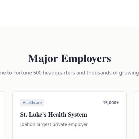
Major Employers
ome to Fortune 500 headquarters and thousands of growin
15,000+
Healthcare
St. Luke's Health System
Idaho's largest private employer