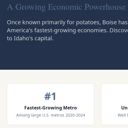
A Growing Economic Powerhouse
Once known primarily for potatoes, Boise has
America's fastest-growing economies. Discove
to Idaho's capital.
#1
Fastest-Growing Metro
Un
Among large U.S. metros 2020-2024
Well 