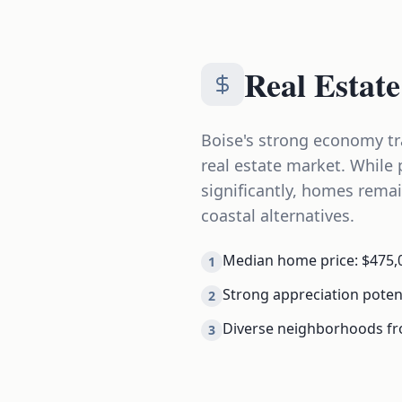
Real Estate
Boise's strong economy tr
real estate market. While 
significantly, homes rema
coastal alternatives.
Median home price: $475,0
1
Strong appreciation poten
2
Diverse neighborhoods f
3