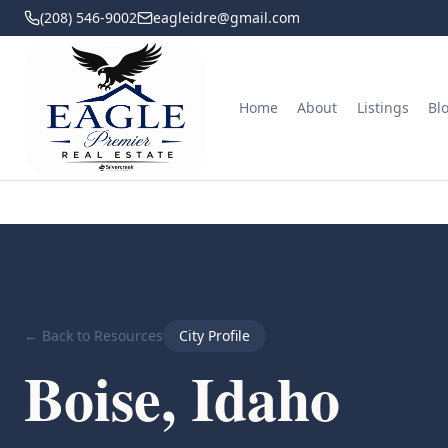
(208) 546-9002
eagleidre@gmail.com
Home
About
Listings
Bl
← Back to Resources
City Profile
Boise, Idaho