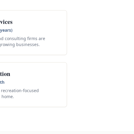
vices
years)
nd consulting firms are
growing businesses.
tion
th
recreation-focused
e home.