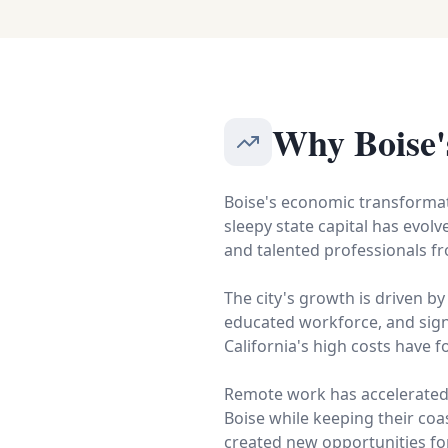
Why Boise'
Boise's economic transformat
sleepy state capital has evol
and talented professionals fr
The city's growth is driven by
educated workforce, and sign
California's high costs have 
Remote work has accelerated t
Boise while keeping their coas
created new opportunities for