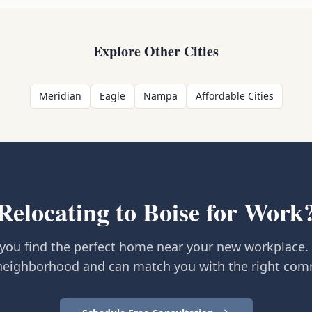
Explore Other Cities
Meridian
Eagle
Nampa
Affordable Cities
Relocating to Boise for Work
you find the perfect home near your new workplace.
neighborhood and can match you with the right com