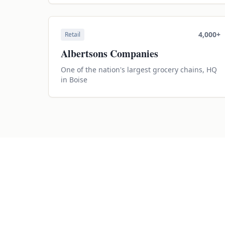
4,000+
Retail
Albertsons Companies
One of the nation's largest grocery chains, HQ
in Boise