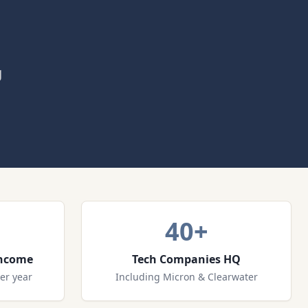
g
40+
Income
Tech Companies HQ
er year
Including Micron & Clearwater