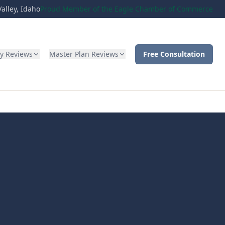
alley, Idaho
Proud Member of the Eagle Chamber of Commerce
ty Reviews
Master Plan Reviews
Free Consultation