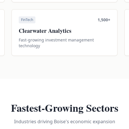
1,500+
FinTech
Clearwater Analytics
Fast-growing investment management
technology
Fastest-Growing Sectors
Industries driving Boise's economic expansion