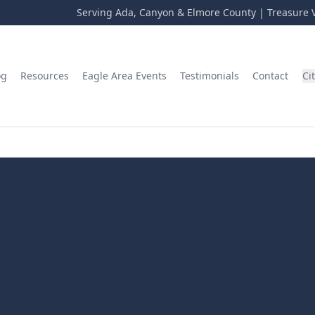
Serving Ada, Canyon & Elmore County | Treasure V
og
Resources
Eagle Area Events
Testimonials
Contact
Ci