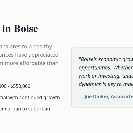
 in Boise
anslates to a healthy
prices have appreciated
"Boise's economic grow
in more affordable than
opportunities. Whether 
work or investing, und
dynamics is key to mak
00 - $550,000
— Joe Daiker, Associat
tial with continued growth
rom urban to suburban