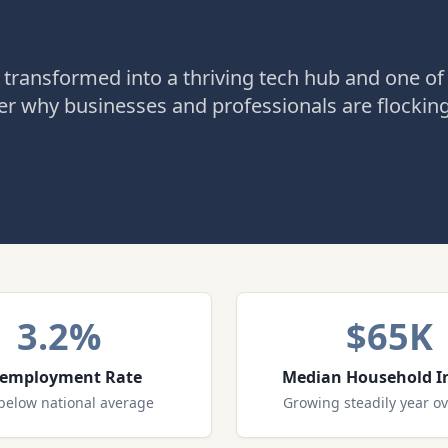
 transformed into a thriving tech hub and one of
r why businesses and professionals are flockin
3.2%
$65K
employment Rate
Median Household 
below national average
Growing steadily year ov