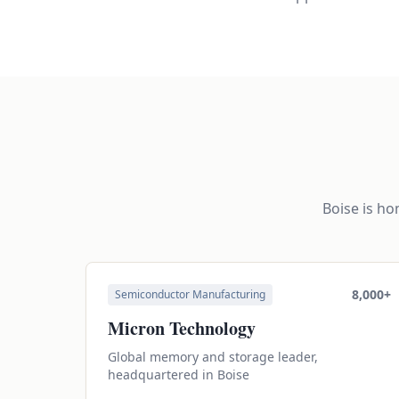
Boise is h
8,000+
Semiconductor Manufacturing
Micron Technology
Global memory and storage leader,
headquartered in Boise