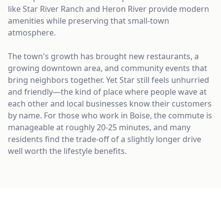
like Star River Ranch and Heron River provide modern
amenities while preserving that small-town
atmosphere.
The town's growth has brought new restaurants, a
growing downtown area, and community events that
bring neighbors together. Yet Star still feels unhurried
and friendly—the kind of place where people wave at
each other and local businesses know their customers
by name. For those who work in Boise, the commute is
manageable at roughly 20-25 minutes, and many
residents find the trade-off of a slightly longer drive
well worth the lifestyle benefits.