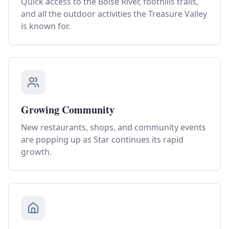
Quick access to the Boise River, foothills trails,
and all the outdoor activities the Treasure Valley
is known for.
Growing Community
New restaurants, shops, and community events
are popping up as Star continues its rapid
growth.