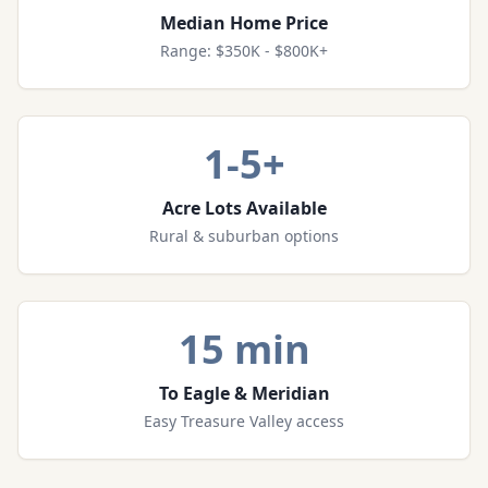
Median Home Price
Range: $350K - $800K+
1-5+
Acre Lots Available
Rural & suburban options
15 min
To Eagle & Meridian
Easy Treasure Valley access