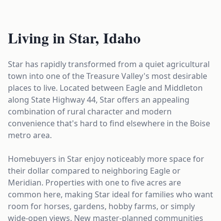
Living in Star, Idaho
Star has rapidly transformed from a quiet agricultural
town into one of the Treasure Valley's most desirable
places to live. Located between Eagle and Middleton
along State Highway 44, Star offers an appealing
combination of rural character and modern
convenience that's hard to find elsewhere in the Boise
metro area.
Homebuyers in Star enjoy noticeably more space for
their dollar compared to neighboring Eagle or
Meridian. Properties with one to five acres are
common here, making Star ideal for families who want
room for horses, gardens, hobby farms, or simply
wide-open views. New master-planned communities