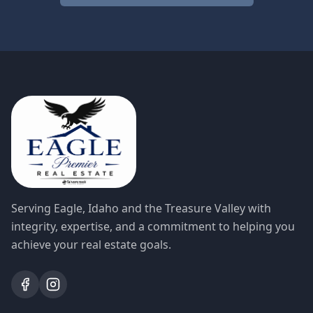
Serving Eagle, Idaho and the Treasure Valley with
integrity, expertise, and a commitment to helping you
achieve your real estate goals.