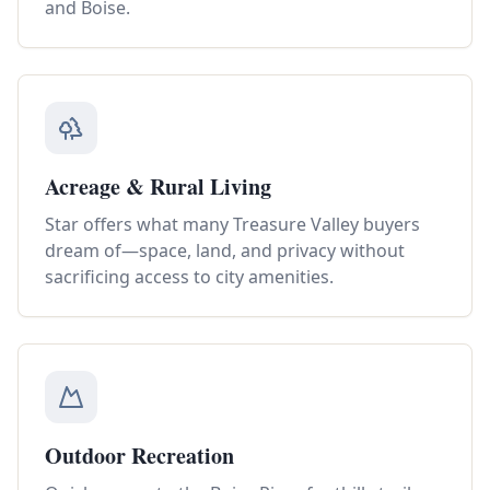
and Boise.
Acreage & Rural Living
Star offers what many Treasure Valley buyers
dream of—space, land, and privacy without
sacrificing access to city amenities.
Outdoor Recreation