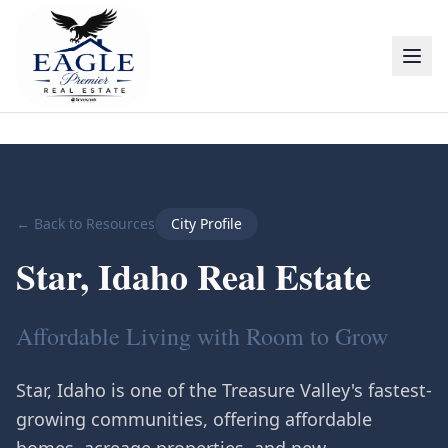
← Back to Resources
City Profile
Star, Idaho Real Estate
Affordable Living with Room to Grow
Star, Idaho is one of the Treasure Valley's fastest-
growing communities, offering affordable