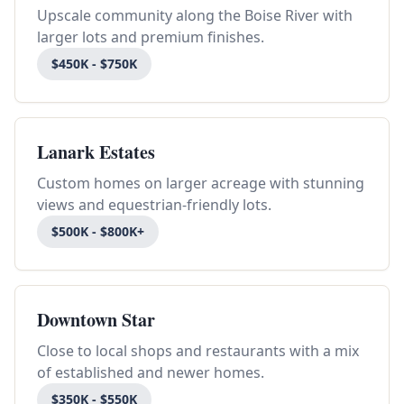
Upscale community along the Boise River with
larger lots and premium finishes.
$450K - $750K
Lanark Estates
Custom homes on larger acreage with stunning
views and equestrian-friendly lots.
$500K - $800K+
Downtown Star
Close to local shops and restaurants with a mix
of established and newer homes.
$350K - $550K