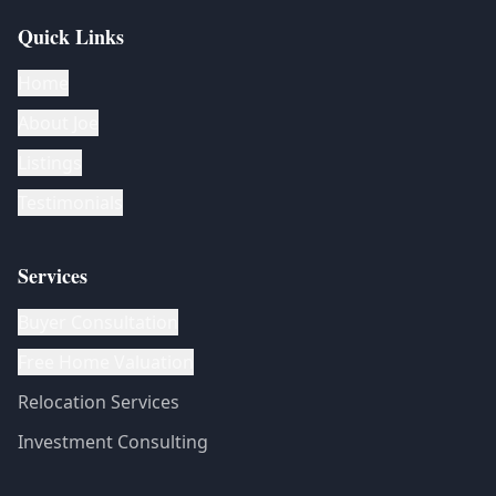
Quick Links
Home
About Joe
Listings
Testimonials
Services
Buyer Consultation
Free Home Valuation
Relocation Services
Investment Consulting