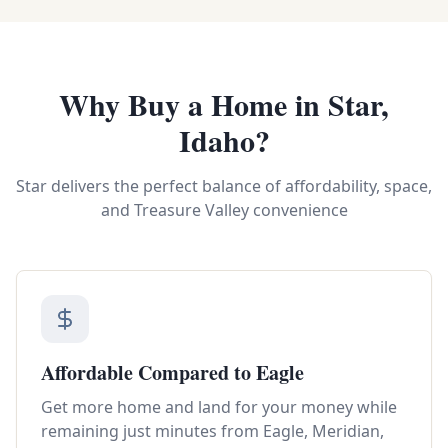
Why Buy a Home in Star,
Idaho?
Star delivers the perfect balance of affordability, space,
and Treasure Valley convenience
Affordable Compared to Eagle
Get more home and land for your money while
remaining just minutes from Eagle, Meridian,