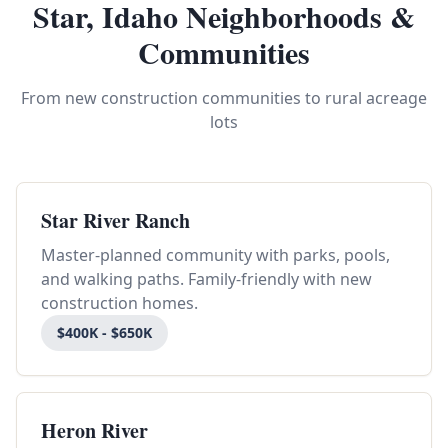
Star, Idaho Neighborhoods &
Communities
From new construction communities to rural acreage
lots
Star River Ranch
Master-planned community with parks, pools,
and walking paths. Family-friendly with new
construction homes.
$400K - $650K
Heron River