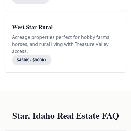
West Star Rural
Acreage properties perfect for hobby farms,
horses, and rural living with Treasure Valley
access.
$450K - $900K+
Star, Idaho Real Estate FAQ