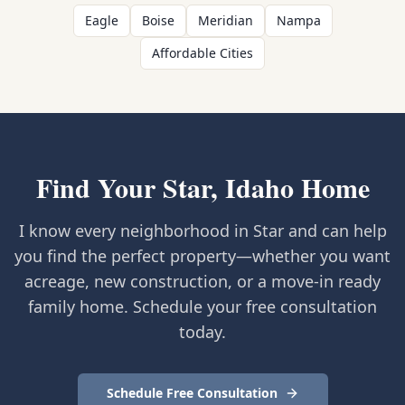
Eagle
Boise
Meridian
Nampa
Affordable Cities
Find Your Star, Idaho Home
I know every neighborhood in Star and can help
you find the perfect property—whether you want
acreage, new construction, or a move-in ready
family home. Schedule your free consultation
today.
Schedule Free Consultation