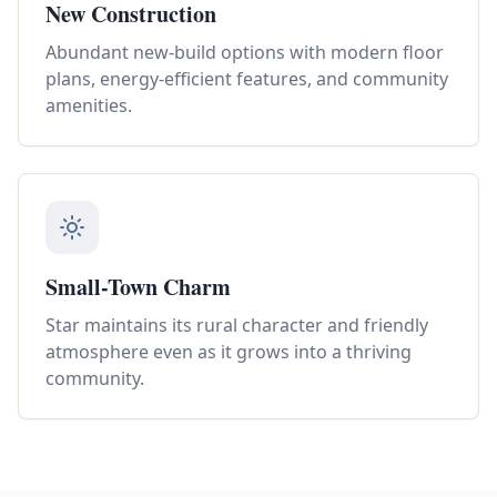
New Construction
Abundant new-build options with modern floor
plans, energy-efficient features, and community
amenities.
Small-Town Charm
Star maintains its rural character and friendly
atmosphere even as it grows into a thriving
community.