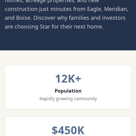
homes, acreage properties, and new
construction just minutes from Eagle, Meridian,
and Boise. Discover why families and investors
are choosing Star for their next home.
12K+
Population
Rapidly growing community
$450K