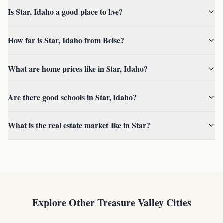
Is Star, Idaho a good place to live?
How far is Star, Idaho from Boise?
What are home prices like in Star, Idaho?
Are there good schools in Star, Idaho?
What is the real estate market like in Star?
Explore Other Treasure Valley Cities