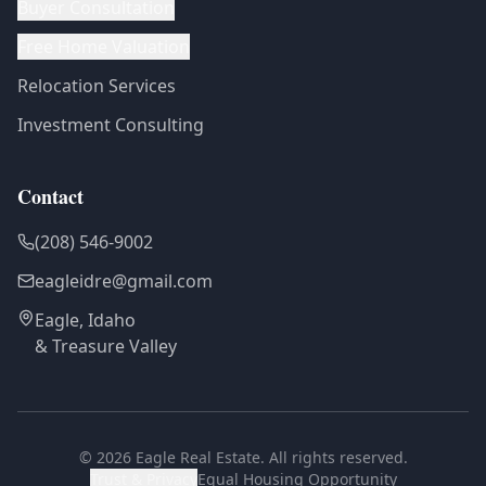
Buyer Consultation
Free Home Valuation
Relocation Services
Investment Consulting
Contact
(208) 546-9002
eagleidre@gmail.com
Eagle, Idaho
& Treasure Valley
©
2026
Eagle Real Estate. All rights reserved.
Trust & Privacy
Equal Housing Opportunity