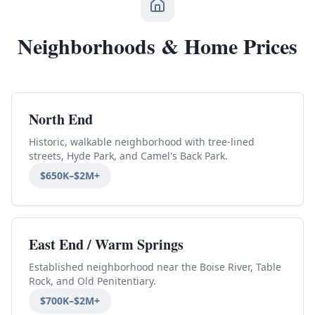
Neighborhoods & Home Prices
North End
Historic, walkable neighborhood with tree-lined
streets, Hyde Park, and Camel's Back Park.
$650K–$2M+
East End / Warm Springs
Established neighborhood near the Boise River, Table
Rock, and Old Penitentiary.
$700K–$2M+