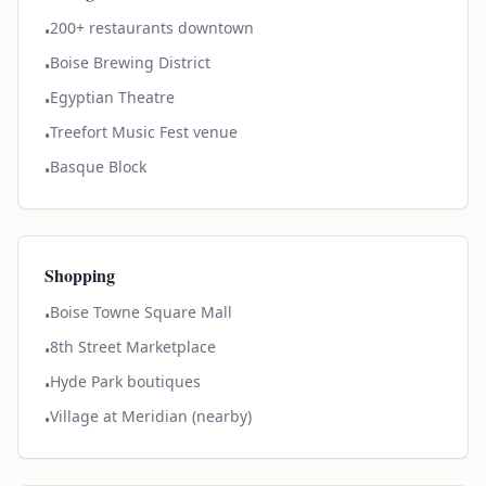
200+ restaurants downtown
•
Boise Brewing District
•
Egyptian Theatre
•
Treefort Music Fest venue
•
Basque Block
•
Shopping
Boise Towne Square Mall
•
8th Street Marketplace
•
Hyde Park boutiques
•
Village at Meridian (nearby)
•