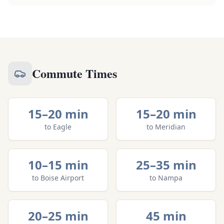
Commute Times
15–20 min
15–20 min
to
Eagle
to
Meridian
10–15 min
25–35 min
to
Boise Airport
to
Nampa
20–25 min
45 min