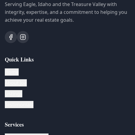
Serving Eagle, Idaho and the Treasure Valley with
integrity, expertise, and a commitment to helping you
achieve your real estate goals.
Quick Links
Home
About Joe
Listings
Testimonials
Services