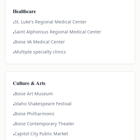
Healthcare
St. Luke's Regional Medical Center
•
Saint Alphonsus Regional Medical Center
•
Boise VA Medical Center
•
Multiple specialty clinics
•
Culture & Arts
Boise Art Museum
•
Idaho Shakespeare Festival
•
Boise Philharmonic
•
Boise Contemporary Theater
•
Capitol City Public Market
•