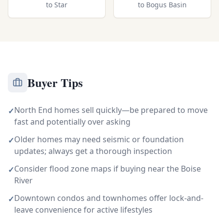
to
Star
to
Bogus Basin
Buyer Tips
North End homes sell quickly—be prepared to move
✓
fast and potentially over asking
Older homes may need seismic or foundation
✓
updates; always get a thorough inspection
Consider flood zone maps if buying near the Boise
✓
River
Downtown condos and townhomes offer lock-and-
✓
leave convenience for active lifestyles