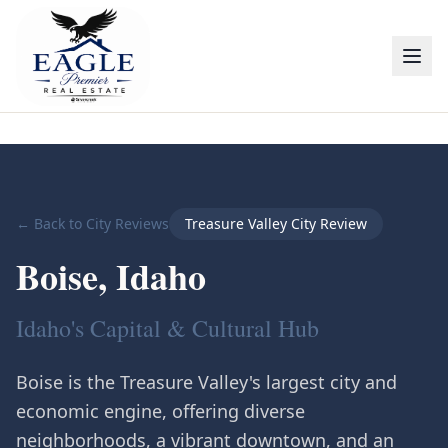
← Back to City Reviews
Treasure Valley City Review
Boise
, Idaho
Idaho's Capital & Cultural Hub
Boise is the Treasure Valley's largest city and
economic engine, offering diverse
neighborhoods, a vibrant downtown, and an