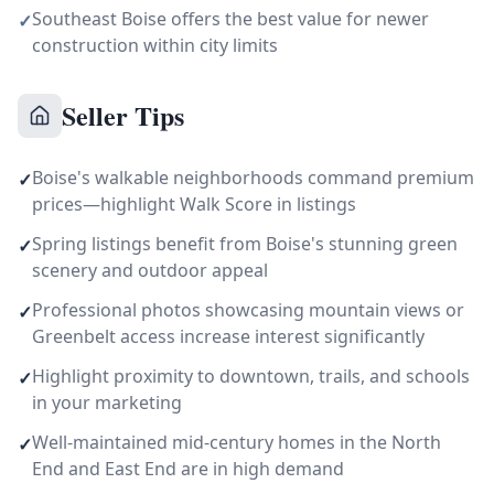
Southeast Boise offers the best value for newer
✓
construction within city limits
Seller Tips
Boise's walkable neighborhoods command premium
✓
prices—highlight Walk Score in listings
Spring listings benefit from Boise's stunning green
✓
scenery and outdoor appeal
Professional photos showcasing mountain views or
✓
Greenbelt access increase interest significantly
Highlight proximity to downtown, trails, and schools
✓
in your marketing
Well-maintained mid-century homes in the North
✓
End and East End are in high demand