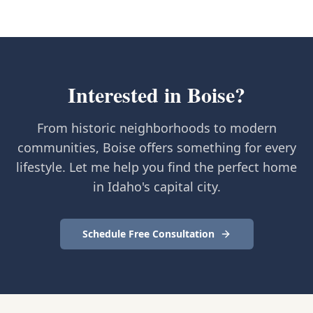
Interested in
Boise
?
From historic neighborhoods to modern
communities, Boise offers something for every
lifestyle. Let me help you find the perfect home
in Idaho's capital city.
Schedule Free Consultation