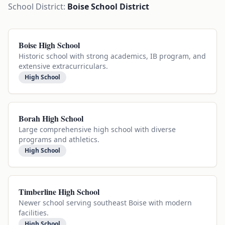
School District:
Boise School District
Boise High School
Historic school with strong academics, IB program, and
extensive extracurriculars.
High School
Borah High School
Large comprehensive high school with diverse
programs and athletics.
High School
Timberline High School
Newer school serving southeast Boise with modern
facilities.
High School