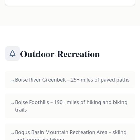
Outdoor Recreation
→
Boise River Greenbelt – 25+ miles of paved paths
→
Boise Foothills – 190+ miles of hiking and biking
trails
→
Bogus Basin Mountain Recreation Area – skiing
and mountain biking