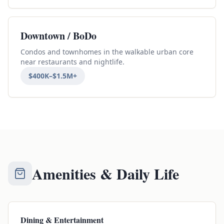
Downtown / BoDo
Condos and townhomes in the walkable urban core
near restaurants and nightlife.
$400K–$1.5M+
Amenities & Daily Life
Dining & Entertainment