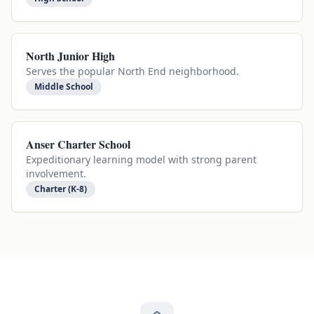
North Junior High
Serves the popular North End neighborhood.
Middle School
Anser Charter School
Expeditionary learning model with strong parent
involvement.
Charter (K-8)