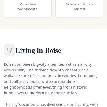
More than
Consistently top-
Sacramento
ranked
Living in
Boise
Boise combines big-city amenities with small-city
accessibility. The thriving downtown features a
walkable core of restaurants, breweries, boutiques,
and cultural venues, while surrounding
neighborhoods offer everything from historic
bungalows to modern new construction.
The city's economy has diversified significantly, with