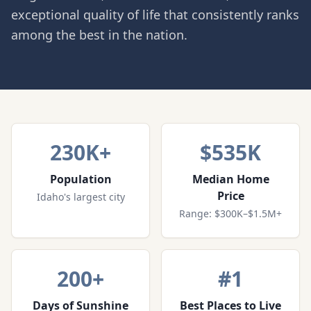
exceptional quality of life that consistently ranks
among the best in the nation.
230K+
$535K
Population
Median Home
Price
Idaho's largest city
Range: $300K–$1.5M+
200+
#1
Days of Sunshine
Best Places to Live