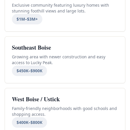
Exclusive community featuring luxury homes with
stunning foothill views and large lots.
$1M–$3M+
Southeast Boise
Growing area with newer construction and easy
access to Lucky Peak.
$450K–$900K
West Boise / Ustick
Family-friendly neighborhoods with good schools and
shopping access.
$400K–$800K