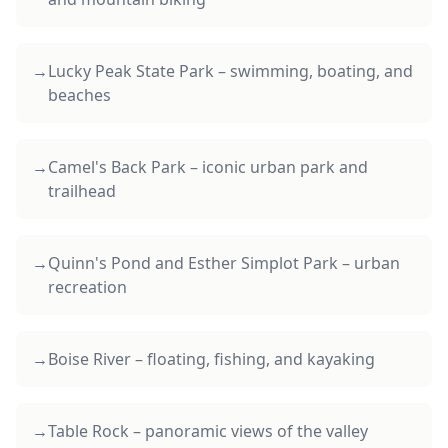
→
Lucky Peak State Park – swimming, boating, and
beaches
→
Camel's Back Park – iconic urban park and
trailhead
→
Quinn's Pond and Esther Simplot Park – urban
recreation
→
Boise River – floating, fishing, and kayaking
→
Table Rock – panoramic views of the valley