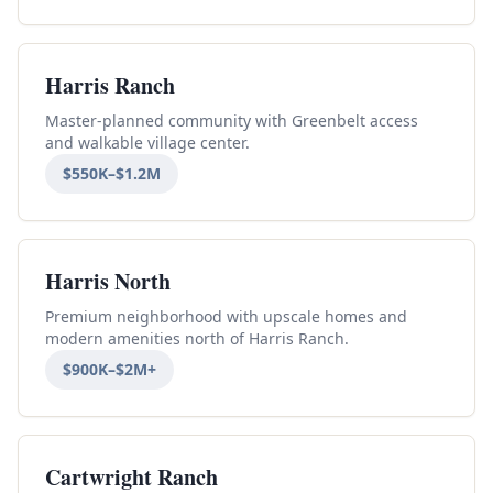
Harris Ranch
Master-planned community with Greenbelt access
and walkable village center.
$550K–$1.2M
Harris North
Premium neighborhood with upscale homes and
modern amenities north of Harris Ranch.
$900K–$2M+
Cartwright Ranch