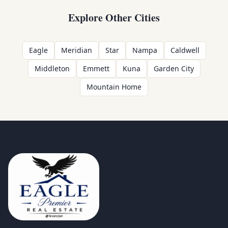
Explore Other Cities
Eagle
Meridian
Star
Nampa
Caldwell
Middleton
Emmett
Kuna
Garden City
Mountain Home