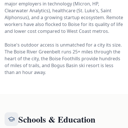
major employers in technology (Micron, HP,
Clearwater Analytics), healthcare (St. Luke's, Saint
Alphonsus), and a growing startup ecosystem. Remote
workers have also flocked to Boise for its quality of life
and lower cost compared to West Coast metros.
Boise's outdoor access is unmatched for a city its size.
The Boise River Greenbelt runs 25+ miles through the
heart of the city, the Boise Foothills provide hundreds
of miles of trails, and Bogus Basin ski resort is less
than an hour away.
Schools & Education