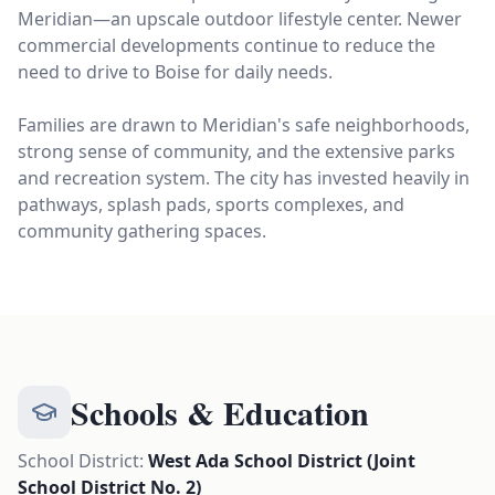
Meridian—an upscale outdoor lifestyle center. Newer
commercial developments continue to reduce the
need to drive to Boise for daily needs.
Families are drawn to Meridian's safe neighborhoods,
strong sense of community, and the extensive parks
and recreation system. The city has invested heavily in
pathways, splash pads, sports complexes, and
community gathering spaces.
Schools & Education
School District:
West Ada School District (Joint
School District No. 2)