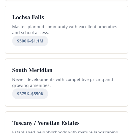
Lochsa Falls
Master-planned community with excellent amenities
and school access.
$500K–$1.1M
South Meridian
Newer developments with competitive pricing and
growing amenities.
$375K–$550K
Tuscany / Venetian Estates
Established neighborhoods with mature landscaping