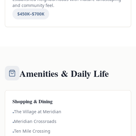
and community feel.
$450K–$700K
Amenities & Daily Life
Shopping & Dining
The Village at Meridian
•
Meridian Crossroads
•
Ten Mile Crossing
•