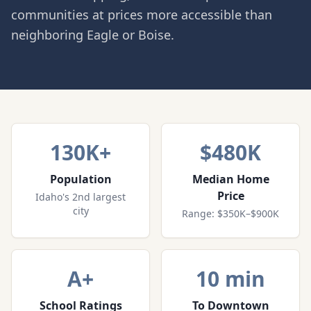
communities at prices more accessible than
neighboring Eagle or Boise.
130K+
$480K
Population
Median Home
Price
Idaho's 2nd largest
city
Range: $350K–$900K
A+
10 min
School Ratings
To Downtown