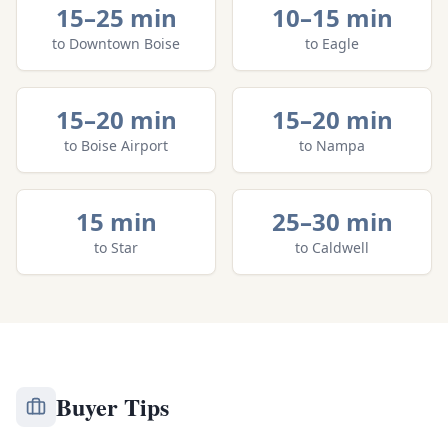
15–25 min
10–15 min
to
Downtown Boise
to
Eagle
15–20 min
15–20 min
to
Boise Airport
to
Nampa
15 min
25–30 min
to
Star
to
Caldwell
Buyer Tips