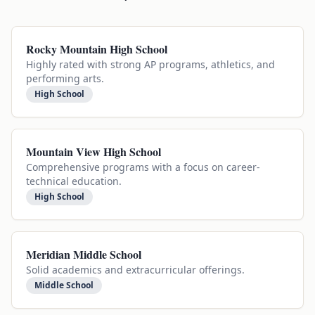
Rocky Mountain High School
Highly rated with strong AP programs, athletics, and
performing arts.
High School
Mountain View High School
Comprehensive programs with a focus on career-
technical education.
High School
Meridian Middle School
Solid academics and extracurricular offerings.
Middle School