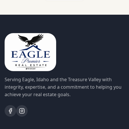
Serving Eagle, Idaho and the Treasure Valley with
integrity, expertise, and a commitment to helping you
achieve your real estate goals.