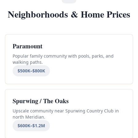
Neighborhoods & Home Prices
Paramount
Popular family community with pools, parks, and
walking paths.
$500K–$800K
Spurwing / The Oaks
Upscale community near Spurwing Country Club in
north Meridian.
$600K–$1.2M