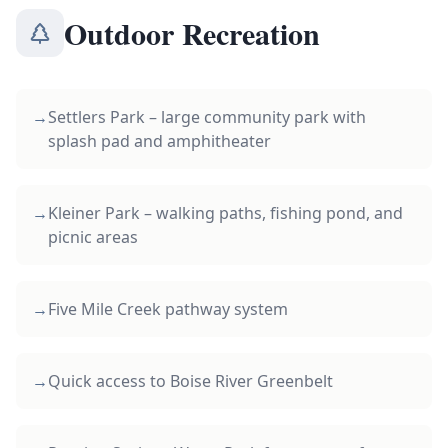
Outdoor Recreation
→
Settlers Park – large community park with
splash pad and amphitheater
→
Kleiner Park – walking paths, fishing pond, and
picnic areas
→
Five Mile Creek pathway system
→
Quick access to Boise River Greenbelt