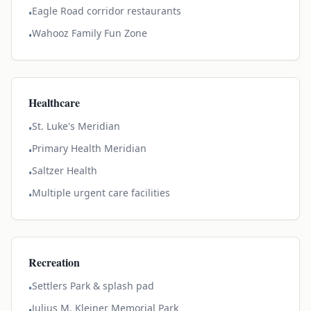
Eagle Road corridor restaurants
•
Wahooz Family Fun Zone
•
Healthcare
St. Luke's Meridian
•
Primary Health Meridian
•
Saltzer Health
•
Multiple urgent care facilities
•
Recreation
Settlers Park & splash pad
•
Julius M. Kleiner Memorial Park
•