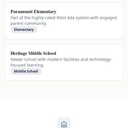
Paramount Elementary
Part of the highly-rated West Ada system with engaged
parent community.
Elementary
Heritage Middle School
Newer school with modern facilities and technology-
focused learning.
Middle School