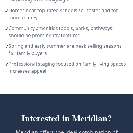
Homes near top-rated schools sell faster and for
✓
more money
Community amenities (pools, parks, pathways)
✓
should be prominently featured
Spring and early summer are peak selling seasons
✓
for family buyers
Professional staging focused on family living spaces
✓
increases appeal
Interested in
Meridian
?
Meridian offers the ideal combination of