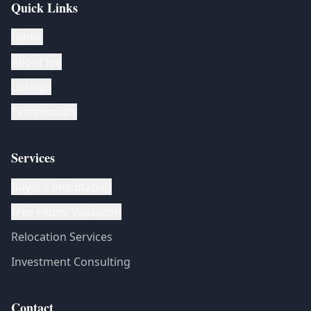
Quick Links
Home
About Joe
Listings
Testimonials
Services
Buyer Consultation
Free Home Valuation
Relocation Services
Investment Consulting
Contact