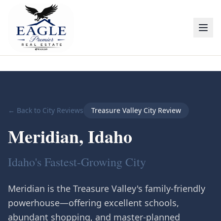
← Back to City Reviews
Treasure Valley City Review
Meridian
, Idaho
Idaho's Fastest-Growing City
Meridian is the Treasure Valley's family-friendly
powerhouse—offering excellent schools,
abundant shopping, and master-planned