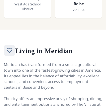
Boise
West Ada School
District
Via I-84
Living in
Meridian
Meridian has transformed from a small agricultural
town into one of the fastest-growing cities in America.
Its appeal lies in the balance of affordability, excellent
schools, and convenient access to employment
centers in Boise and beyond.
The city offers an impressive array of shopping, dining,
and entertainment options anchored by The Village at