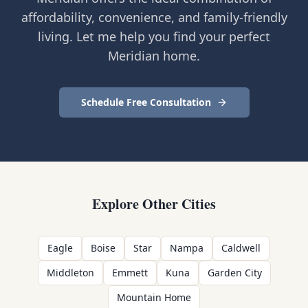
affordability, convenience, and family-friendly
living. Let me help you find your perfect
Meridian home.
Schedule Free Consultation
Explore Other Cities
Eagle
Boise
Star
Nampa
Caldwell
Middleton
Emmett
Kuna
Garden City
Mountain Home