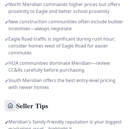
North Meridian commands higher prices but offers
✓
proximity to Eagle and better school proximity
New construction communities often include builder
✓
incentives—always negotiate
Eagle Road traffic is significant during rush hour;
✓
consider homes west of Eagle Road for easier
commutes
HOA communities dominate Meridian—review
✓
CC&Rs carefully before purchasing
South Meridian offers the best entry-level pricing
✓
with newer homes
Seller Tips
Meridian's family-friendly reputation is your biggest
✓
marketing asset—highlight it