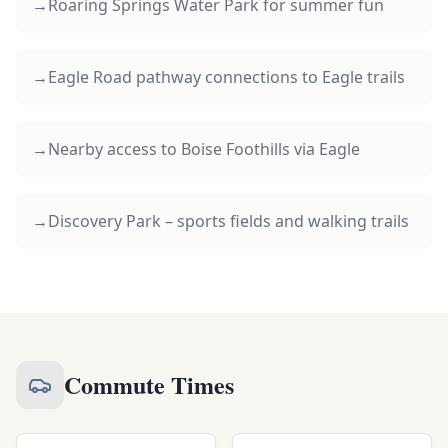
→
Roaring Springs Water Park for summer fun
→
Eagle Road pathway connections to Eagle trails
→
Nearby access to Boise Foothills via Eagle
→
Discovery Park – sports fields and walking trails
Commute Times