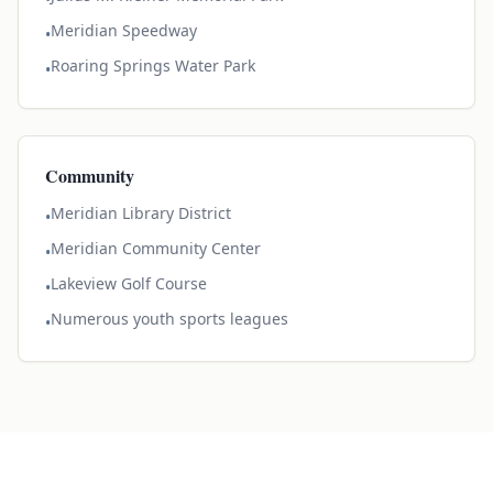
Meridian Speedway
•
Roaring Springs Water Park
•
Community
Meridian Library District
•
Meridian Community Center
•
Lakeview Golf Course
•
Numerous youth sports leagues
•