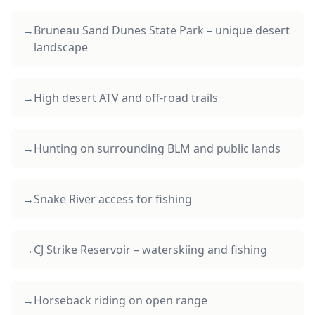
→
Bruneau Sand Dunes State Park – unique desert
landscape
→
High desert ATV and off-road trails
→
Hunting on surrounding BLM and public lands
→
Snake River access for fishing
→
CJ Strike Reservoir – waterskiing and fishing
→
Horseback riding on open range