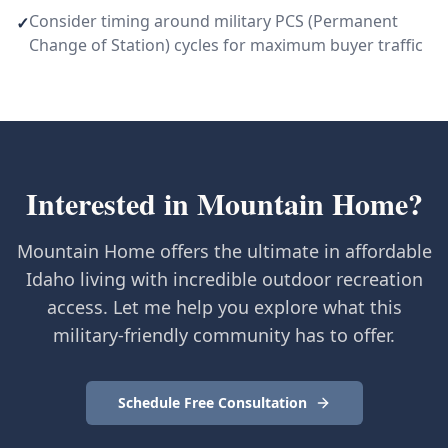
Consider timing around military PCS (Permanent
✓
Change of Station) cycles for maximum buyer traffic
Interested in
Mountain Home
?
Mountain Home offers the ultimate in affordable
Idaho living with incredible outdoor recreation
access. Let me help you explore what this
military-friendly community has to offer.
Schedule Free Consultation