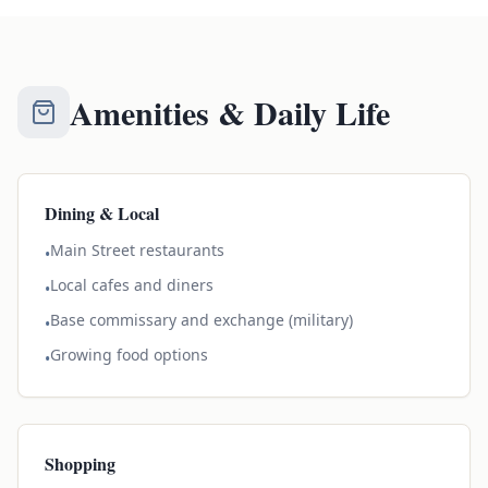
Amenities & Daily Life
Dining & Local
Main Street restaurants
•
Local cafes and diners
•
Base commissary and exchange (military)
•
Growing food options
•
Shopping