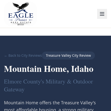
← Back to City Reviews
Treasure Valley City Review
Mountain Home
, Idaho
Elmore County's Military & Outdoor
Gateway
Mountain Home offers the Treasure Valley's
most affordable housing, a strong military