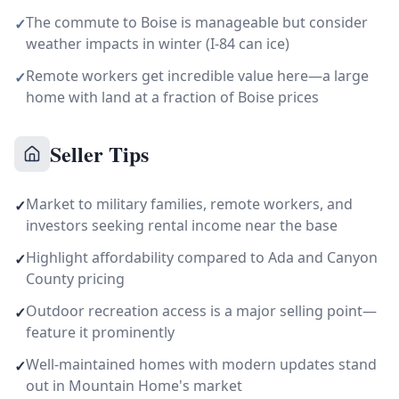
The commute to Boise is manageable but consider
✓
weather impacts in winter (I-84 can ice)
Remote workers get incredible value here—a large
✓
home with land at a fraction of Boise prices
Seller Tips
Market to military families, remote workers, and
✓
investors seeking rental income near the base
Highlight affordability compared to Ada and Canyon
✓
County pricing
Outdoor recreation access is a major selling point—
✓
feature it prominently
Well-maintained homes with modern updates stand
✓
out in Mountain Home's market