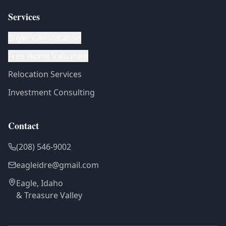
Services
Buyer Consultation
Free Home Valuation
Relocation Services
Investment Consulting
Contact
(208) 546-9002
eagleidre@gmail.com
Eagle, Idaho
& Treasure Valley