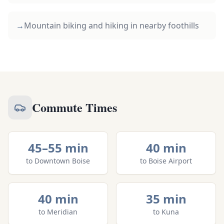
→
Mountain biking and hiking in nearby foothills
Commute Times
45–55 min
40 min
to
Downtown Boise
to
Boise Airport
40 min
35 min
to
Meridian
to
Kuna