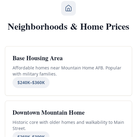
Neighborhoods & Home Prices
Base Housing Area
Affordable homes near Mountain Home AFB. Popular
with military families.
$240K–$360K
Downtown Mountain Home
Historic core with older homes and walkability to Main
Street.
$260K–$390K