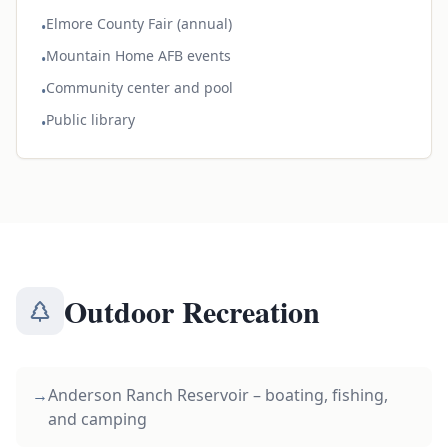
Elmore County Fair (annual)
•
Mountain Home AFB events
•
Community center and pool
•
Public library
•
Outdoor Recreation
→
Anderson Ranch Reservoir – boating, fishing,
and camping