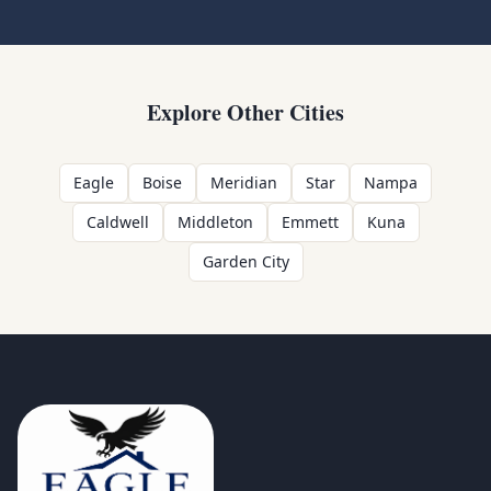
Explore Other Cities
Eagle
Boise
Meridian
Star
Nampa
Caldwell
Middleton
Emmett
Kuna
Garden City