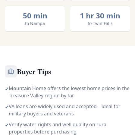
50 min
1 hr 30 min
to
Nampa
to
Twin Falls
Buyer Tips
Mountain Home offers the lowest home prices in the
✓
Treasure Valley region by far
VA loans are widely used and accepted—ideal for
✓
military buyers and veterans
Verify water rights and well quality on rural
✓
properties before purchasing