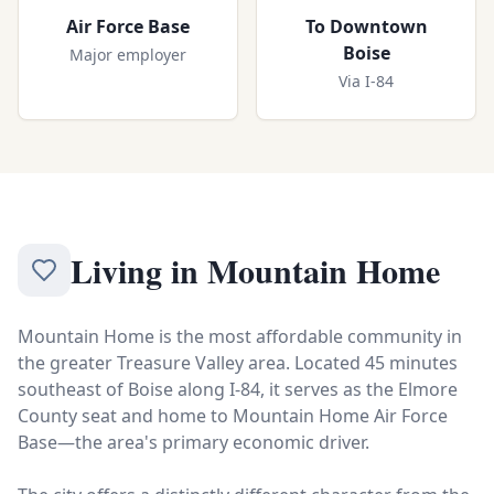
Air Force Base
To Downtown
Boise
Major employer
Via I-84
Living in
Mountain Home
Mountain Home is the most affordable community in
the greater Treasure Valley area. Located 45 minutes
southeast of Boise along I-84, it serves as the Elmore
County seat and home to Mountain Home Air Force
Base—the area's primary economic driver.