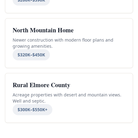
North Mountain Home
Newer construction with modern floor plans and
growing amenities.
$320K–$450K
Rural Elmore County
Acreage properties with desert and mountain views.
Well and septic.
$300K–$550K+