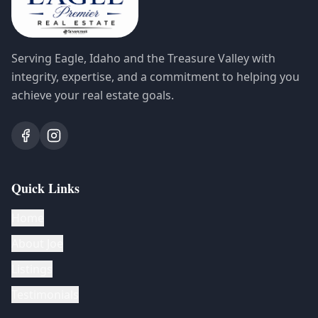
Serving Eagle, Idaho and the Treasure Valley with
integrity, expertise, and a commitment to helping you
achieve your real estate goals.
Quick Links
Home
About Joe
Listings
Testimonials