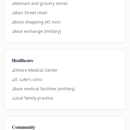
Walmart and grocery stores
•
Main Street retail
•
Boise shopping (45 min)
•
Base exchange (military)
•
Healthcare
Elmore Medical Center
•
St. Luke's clinic
•
Base medical facilities (military)
•
Local family practice
•
Community