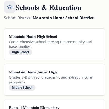
Schools & Education
School District:
Mountain Home School District
Mountain Home High School
Comprehensive school serving the community and
base families.
High School
Mountain Home Junior High
Grades 7-8 with solid academic and extracurricular
programs.
Middle School
Bennett Mountain Elementary