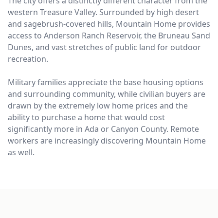
The city offers a distinctly different character from the
western Treasure Valley. Surrounded by high desert
and sagebrush-covered hills, Mountain Home provides
access to Anderson Ranch Reservoir, the Bruneau Sand
Dunes, and vast stretches of public land for outdoor
recreation.
Military families appreciate the base housing options
and surrounding community, while civilian buyers are
drawn by the extremely low home prices and the
ability to purchase a home that would cost
significantly more in Ada or Canyon County. Remote
workers are increasingly discovering Mountain Home
as well.