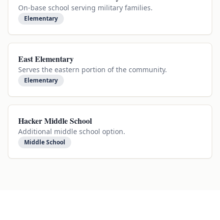
On-base school serving military families.
Elementary
East Elementary
Serves the eastern portion of the community.
Elementary
Hacker Middle School
Additional middle school option.
Middle School