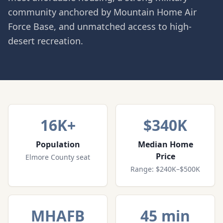
community anchored by Mountain Home Air
Force Base, and unmatched access to high-
desert recreation.
16K+
$340K
Population
Median Home
Price
Elmore County seat
Range: $240K–$500K
MHAFB
45 min