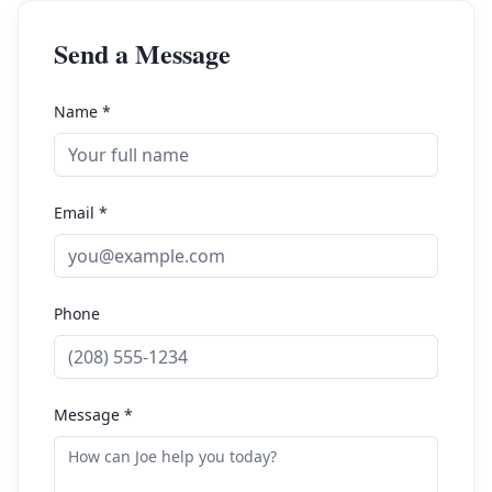
Send a Message
Name *
Email *
Phone
Message *