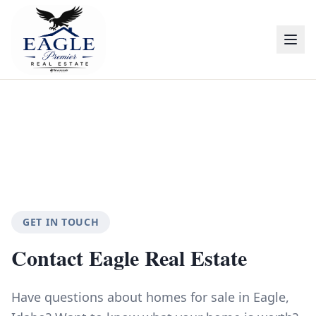
GET IN TOUCH
Contact Eagle Real Estate
Have questions about homes for sale in Eagle,