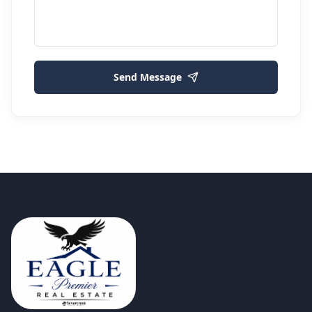
Send Message