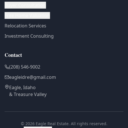
Buyer Consultation
Free Home Valuation
Relocation Services
Investment Consulting
Contact
(208) 546-9002
eagleidre@gmail.com
Eagle, Idaho
& Treasure Valley
©
2026
Eagle Real Estate. All rights reserved.