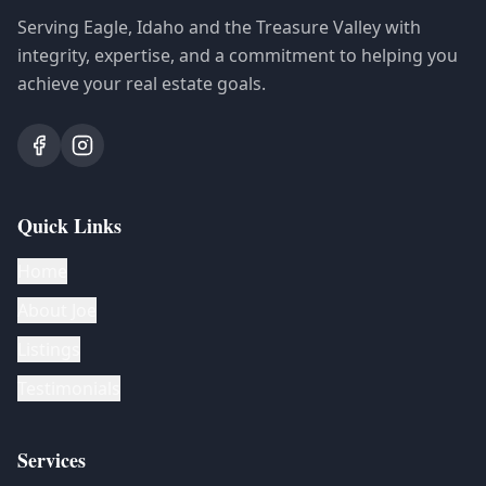
Serving Eagle, Idaho and the Treasure Valley with
integrity, expertise, and a commitment to helping you
achieve your real estate goals.
Quick Links
Home
About Joe
Listings
Testimonials
Services