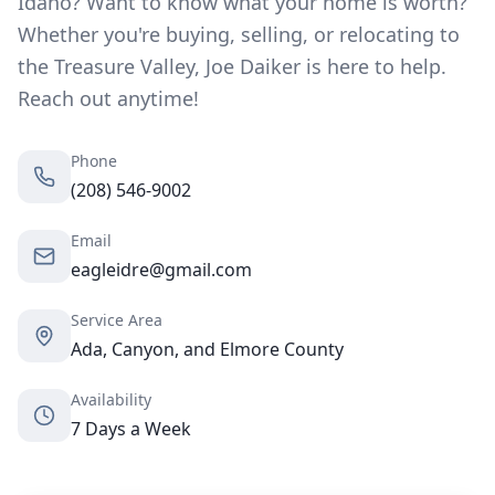
Idaho? Want to know what your home is worth?
Whether you're buying, selling, or relocating to
the Treasure Valley, Joe Daiker is here to help.
Reach out anytime!
Phone
(208) 546-9002
Email
eagleidre@gmail.com
Service Area
Ada, Canyon, and Elmore County
Availability
7 Days a Week