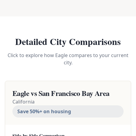
Detailed City Comparisons
Click to explore how Eagle compares to your current
city.
Eagle vs
San Francisco Bay Area
California
Save 50%+ on housing
Side-by-Side Comparison