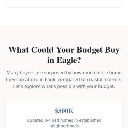
What Could Your Budget Buy
in Eagle?
Many buyers are surprised by how much more home
they can afford in Eagle compared to coastal markets.
Let's explore what's possible with your budget.
$500K
Updated 3-4 bed homes in established
neighborhoods