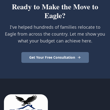
Ready to Make the Move to
Eagle?
I've helped hundreds of families relocate to
Eagle from across the country. Let me show you
what your budget can achieve here.
Get Your Free Consultation