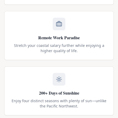
Remote Work Paradise
Stretch your coastal salary further while enjoying a
higher quality of life.
200+ Days of Sunshine
Enjoy four distinct seasons with plenty of sun—unlike
the Pacific Northwest.