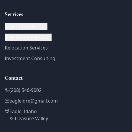
Services
Buyer Consultation
Free Home Valuation
Relocation Services
Investment Consulting
Contact
(208) 546-9002
eagleidre@gmail.com
Eagle, Idaho
& Treasure Valley