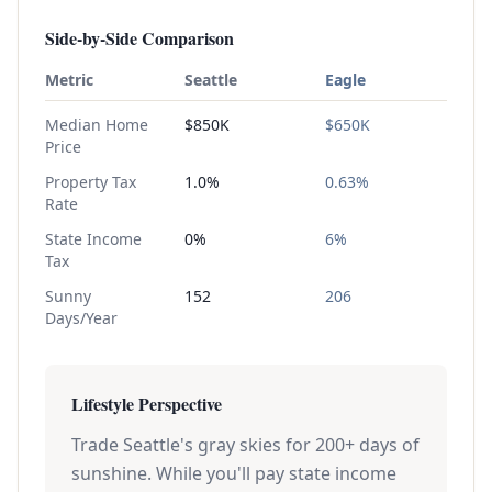
Side-by-Side Comparison
Metric
Seattle
Eagle
Median Home
$850K
$650K
Price
Property Tax
1.0%
0.63%
Rate
State Income
0%
6%
Tax
Sunny
152
206
Days/Year
Lifestyle Perspective
Trade Seattle's gray skies for 200+ days of
sunshine. While you'll pay state income