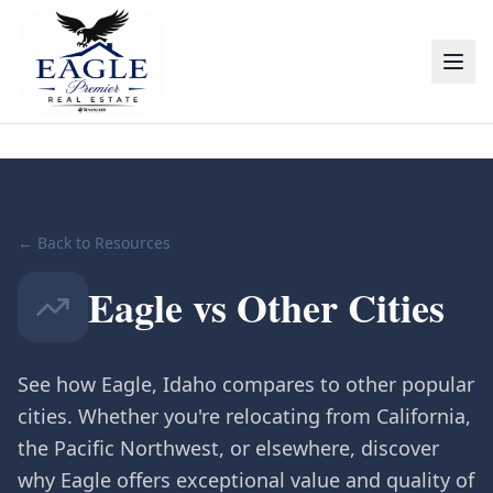
← Back to Resources
Eagle vs Other Cities
See how Eagle, Idaho compares to other popular
cities. Whether you're relocating from California,
the Pacific Northwest, or elsewhere, discover
why Eagle offers exceptional value and quality of