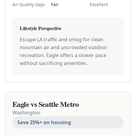
Air Quality Days
Fair
Excellent
Lifestyle Perspective
Escape LA traffic and smog for clean
mountain air and uncrowded outdoor
recreation. Eagle offers a slower pace
without sacrificing amenities.
Eagle vs
Seattle Metro
Washington
Save 25%+ on housing