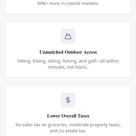
50%+ more in coastal markets.
Unmatched Outdoor Access
Hiking, biking, skiing, fishing, and golf—all within
minutes, not hours.
Lower Overall Taxes
No sales tax on groceries, moderate property taxes,
and no estate tax.