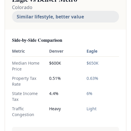
Colorado
Similar lifestyle, better value
Side-by-Side Comparison
Metric
Denver
Eagle
Median Home
$600K
$650K
Price
Property Tax
0.51%
0.63%
Rate
State Income
4.4%
6%
Tax
Traffic
Heavy
Light
Congestion