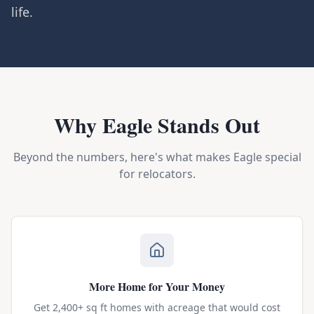
life.
Why Eagle Stands Out
Beyond the numbers, here's what makes Eagle special
for relocators.
More Home for Your Money
Get 2,400+ sq ft homes with acreage that would cost