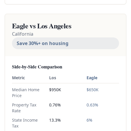
Eagle vs
Los Angeles
California
Save 30%+ on housing
Side-by-Side Comparison
Metric
Los
Eagle
Median Home
$950K
$650K
Price
Property Tax
0.76%
0.63%
Rate
State Income
13.3%
6%
Tax