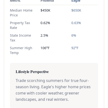
Metric
Phoenix
Eagle
Median Home
$450K
$650K
Price
Property Tax
0.62%
0.63%
Rate
State Income
2.5%
6%
Tax
Summer High
106°F
92°F
Temp
Lifestyle Perspective
Trade scorching summers for true four-
season living. Eagle's higher home prices
come with cooler weather, greener
landscapes, and real winters.