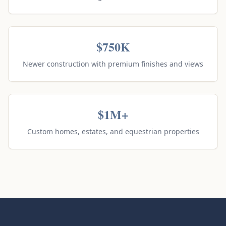
$750K
Newer construction with premium finishes and views
$1M+
Custom homes, estates, and equestrian properties