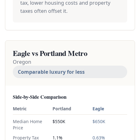
tax, lower housing costs and property
taxes often offset it.
Eagle vs
Portland Metro
Oregon
Comparable luxury for less
Side-by-Side Comparison
Metric
Portland
Eagle
Median Home
$550K
$650K
Price
Property Tax
1.1%
0.63%