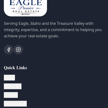
Serving Eagle, Idaho and the Treasure Valley with
integrity, expertise, and a commitment to helping you
achieve your real estate goals.
Quick Links
Home
About Joe
Listings
Testimonials