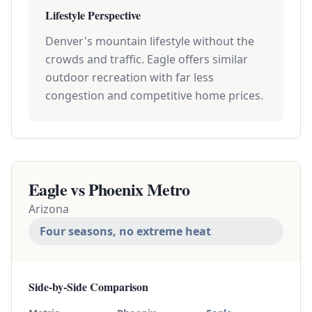
Lifestyle Perspective
Denver's mountain lifestyle without the
crowds and traffic. Eagle offers similar
outdoor recreation with far less
congestion and competitive home prices.
Eagle vs
Phoenix Metro
Arizona
Four seasons, no extreme heat
Side-by-Side Comparison