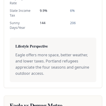
Rate
State Income
9.9%
6%
Tax
Sunny
144
206
Days/Year
Lifestyle Perspective
Eagle offers more space, better weather,
and lower taxes. Portland refugees
appreciate the four seasons and genuine
outdoor access.
Eagle vs
Denver Metro