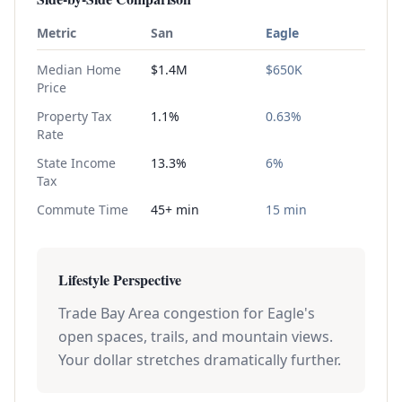
Metric
San
Eagle
Median Home
$1.4M
$650K
Price
Property Tax
1.1%
0.63%
Rate
State Income
13.3%
6%
Tax
Commute Time
45+ min
15 min
Lifestyle Perspective
Trade Bay Area congestion for Eagle's
open spaces, trails, and mountain views.
Your dollar stretches dramatically further.