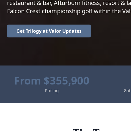
restaurant & bar, Afturburn fitness, resort & la
Falcon Crest championship golf within the Val
Get
Trilogy at Valor
Updates
From $355,900
Pricing
Gat