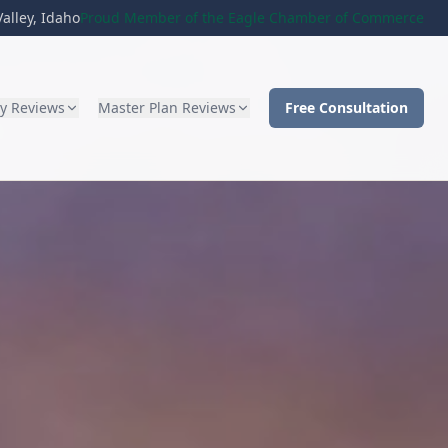
alley, Idaho
Proud Member of the Eagle Chamber of Commerce
ty Reviews
Master Plan Reviews
Free Consultation