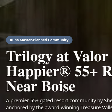
Kuna
Master-Planned Community
Trilogy at Valor
Happier® 55+ Re
Near Boise
A premier 55+ gated resort community by Sh
anchored by the award-winning Treasure Valley