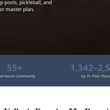
p pools, pickleball, and
or master plan.
55+
1,342–2,
ed Resort Community
Sq. Ft. Floor Plans