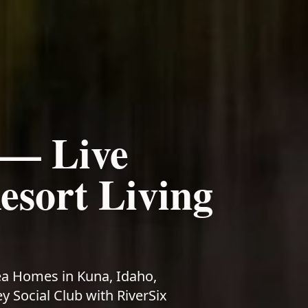
—
Live
sort Living
ea Homes in Kuna, Idaho,
 Social Club with RiverSix