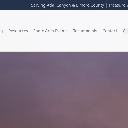
Serving Ada, Canyon & Elmore County | Treasure V
og
Resources
Eagle Area Events
Testimonials
Contact
Ci