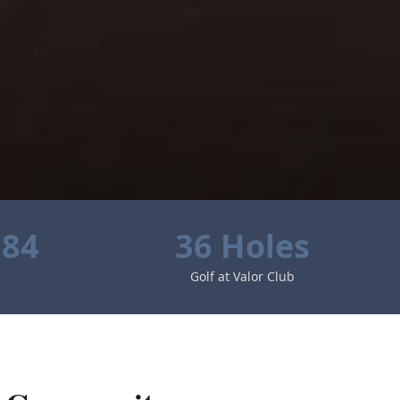
584
36 Holes
Golf at Valor Club