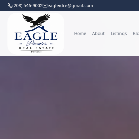
(208) 546-9002
eagleidre@gmail.com
Home
About
Listings
Bl