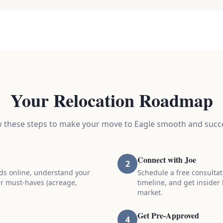
Your Relocation Roadmap
w these steps to make your move to Eagle smooth and succe
Connect with Joe
2
ds online, understand your
Schedule a free consultat
r must-haves (acreage,
timeline, and get insider
market.
Get Pre-Approved
4