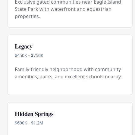
Exclusive gated communities near Eagle Island
State Park with waterfront and equestrian
properties.
Legacy
$450K - $750K
Family-friendly neighborhood with community
amenities, parks, and excellent schools nearby.
Hidden Springs
$600K - $1.2M