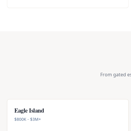
From gated es
Eagle Island
$800K - $3M+