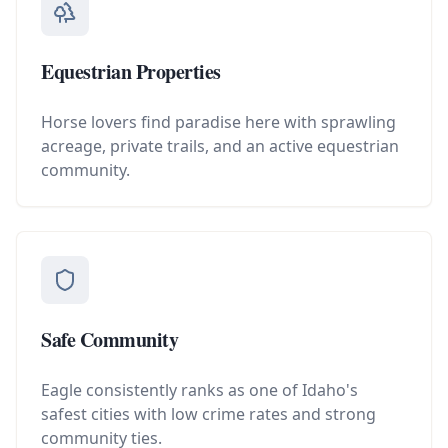
Equestrian Properties
Horse lovers find paradise here with sprawling
acreage, private trails, and an active equestrian
community.
Safe Community
Eagle consistently ranks as one of Idaho's
safest cities with low crime rates and strong
community ties.