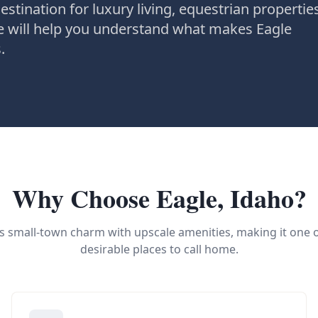
estination for luxury living, equestrian propertie
de will help you understand what makes Eagle
.
Why Choose Eagle, Idaho?
 small-town charm with upscale amenities, making it one 
desirable places to call home.