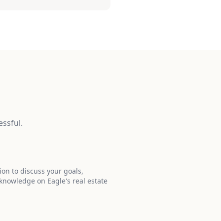
ssful.
ion to discuss your goals,
 knowledge on Eagle's real estate