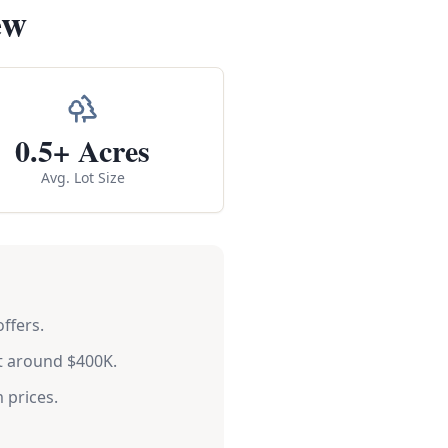
ew
0.5+ Acres
Avg. Lot Size
ffers.
t around $400K.
 prices.