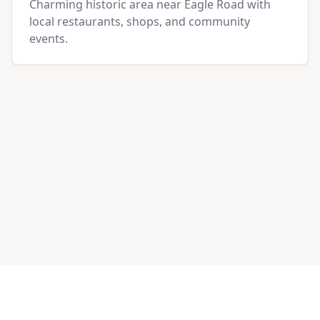
Charming historic area near Eagle Road with
local restaurants, shops, and community
events.