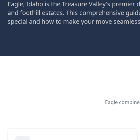
Eagle, Idaho is the Treasure Valley's premier d
and foothill estates. This comprehensive gui
special and how to make your move seamless
Eagle combines