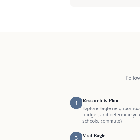
Follo
Research & Plan
1
Explore Eagle neighborhoo
budget, and determine you
schools, commute).
Visit Eagle
3