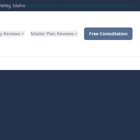
alley, Idaho
Proud Member of the Eagle Chamber of Commerce
ty Reviews
Master Plan Reviews
Free Consultation