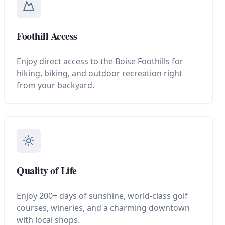
Foothill Access
Enjoy direct access to the Boise Foothills for
hiking, biking, and outdoor recreation right
from your backyard.
Quality of Life
Enjoy 200+ days of sunshine, world-class golf
courses, wineries, and a charming downtown
with local shops.