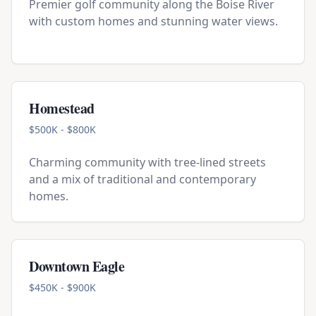
Premier golf community along the Boise River
with custom homes and stunning water views.
Homestead
$500K - $800K
Charming community with tree-lined streets
and a mix of traditional and contemporary
homes.
Downtown Eagle
$450K - $900K