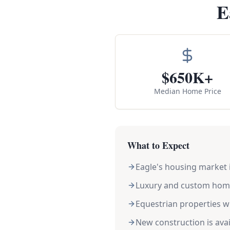
E
$650K+
Median Home Price
What to Expect
Eagle's housing market i
Luxury and custom home
Equestrian properties w
New construction is ava