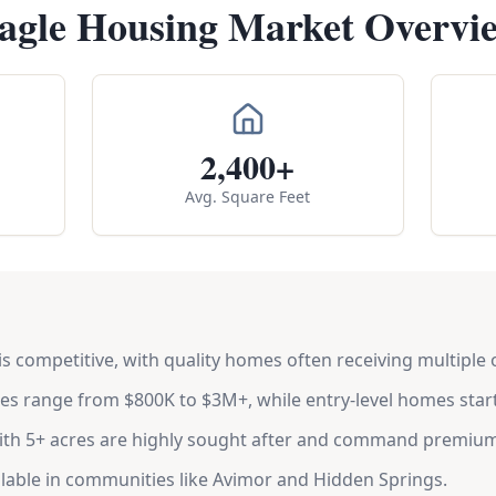
agle Housing Market Overvi
2,400+
Avg. Square Feet
s competitive, with quality homes often receiving multiple o
s range from $800K to $3M+, while entry-level homes star
ith 5+ acres are highly sought after and command premium
ilable in communities like Avimor and Hidden Springs.