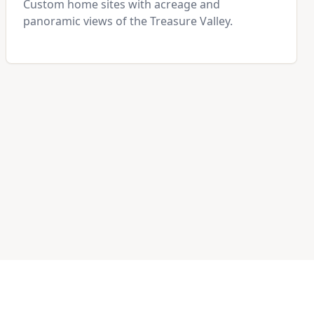
Custom home sites with acreage and
panoramic views of the Treasure Valley.