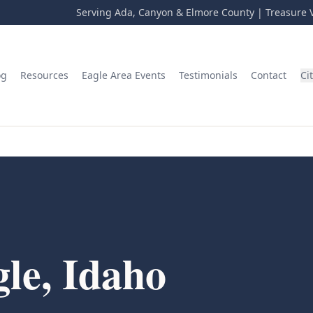
Serving Ada, Canyon & Elmore County | Treasure V
og
Resources
Eagle Area Events
Testimonials
Contact
Ci
le, Idaho