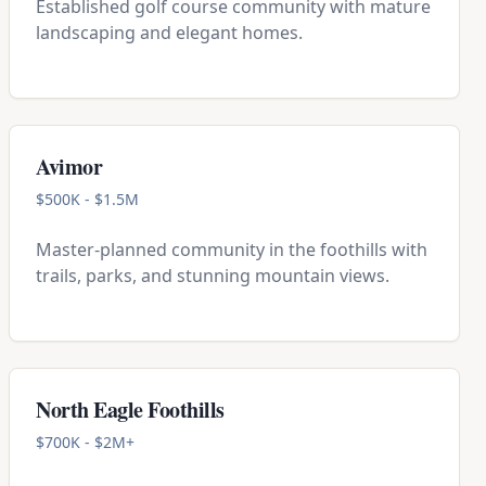
Established golf course community with mature
landscaping and elegant homes.
Avimor
$500K - $1.5M
Master-planned community in the foothills with
trails, parks, and stunning mountain views.
North Eagle Foothills
$700K - $2M+