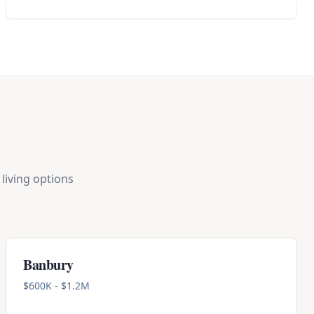
living options
Banbury
$600K - $1.2M