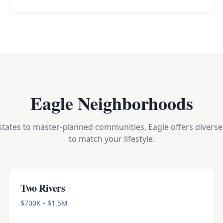
Eagle Neighborhoods
tates to master-planned communities, Eagle offers diverse 
to match your lifestyle.
Two Rivers
$700K - $1.5M