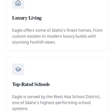
Luxury Living
Eagle offers some of Idaho's finest homes, from
custom estates to modern luxury builds with
stunning foothill views.
Top-Rated Schools
Eagle is served by the West Ada School District,
one of Idaho's highest-performing school
systems.