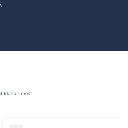
s,
of Idaho's most