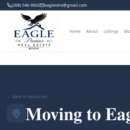
(208) 546-9002
eagleidre@gmail.com
Home
About
Listings
Bl
← Back to Resources
Moving to Eag