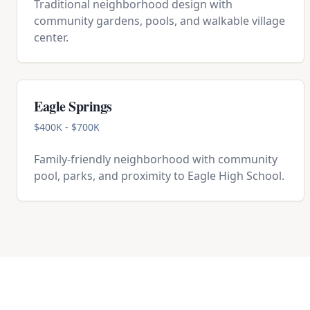
Traditional neighborhood design with
community gardens, pools, and walkable village
center.
Eagle Springs
$400K - $700K
Family-friendly neighborhood with community
pool, parks, and proximity to Eagle High School.